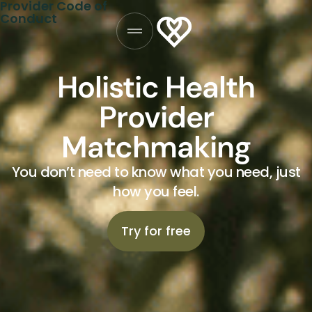
Provider Code of
Conduct
Holistic Health
Provider
Matchmaking
You don’t need to know what you need, just
how you feel.
Try for free