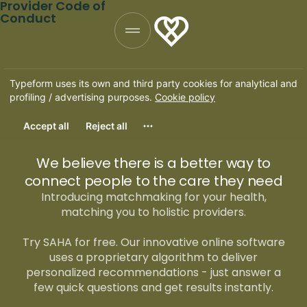
Provider Code of
Conduct