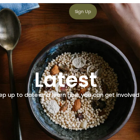
Sign Up
Latest
ep up to date and learn how you can get involved