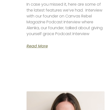
In case you missed it, here are some of
the latest features we’ve had. Interview
with our founder on Canvas Rebel
Magazine Podcast Interview where
Alenka, our founder, talked about giving
yourself grace Podcast Interview
Read More