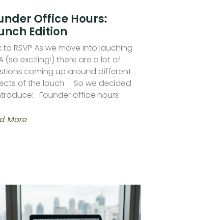
under Office Hours:
unch Edition
ck to RSVP As we move into lauching
 (so exciting!) there are a lot of
stions coming up around different
ects of the lauch. So we decided
introduce: Founder office hours
d More