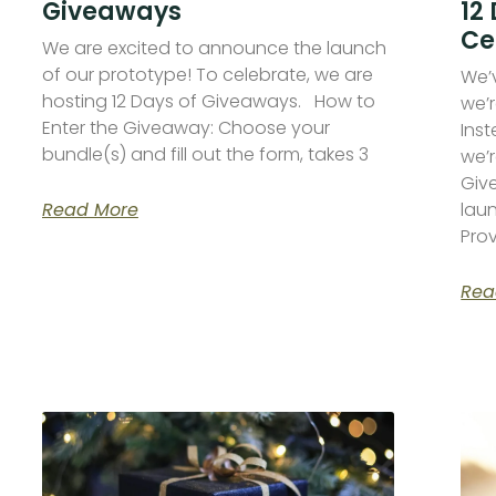
Giveaways
12
Ce
We are excited to announce the launch
of our prototype! To celebrate, we are
We’
hosting 12 Days of Giveaways. How to
we’r
Enter the Giveaway: Choose your
Inst
bundle(s) and fill out the form, takes 3
we’r
Giv
Read More
lau
Pro
Rea