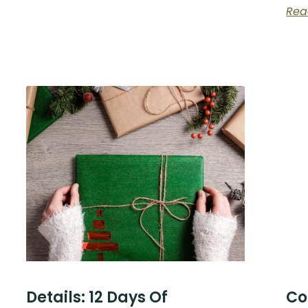
Rea
Details: 12 Days Of
Co