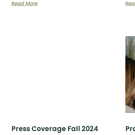
Read More
Rea
Press Coverage Fall 2024
Pr