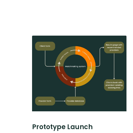
Prototype Launch