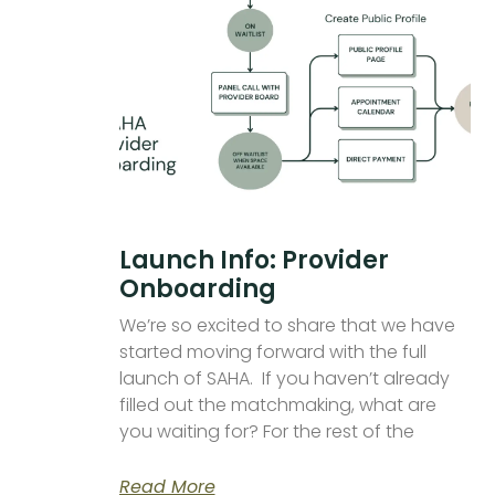
Launch Info: Provider
Onboarding
We’re so excited to share that we have
started moving forward with the full
launch of SAHA. If you haven’t already
filled out the matchmaking, what are
you waiting for? For the rest of the
Read More