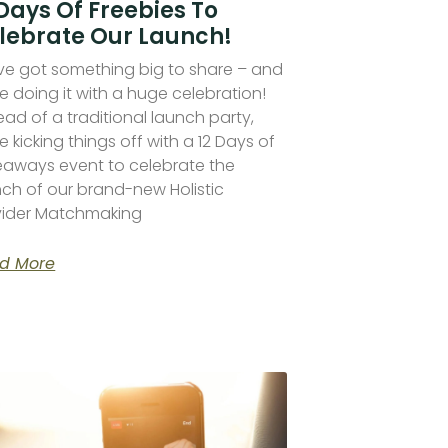
 Days Of Freebies To
lebrate Our Launch!
ve got something big to share – and
e doing it with a huge celebration!
ead of a traditional launch party,
e kicking things off with a 12 Days of
eaways event to celebrate the
nch of our brand-new Holistic
vider Matchmaking
d More