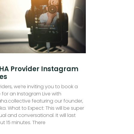
HA Provider Instagram
ves
iders, we’re inviting you to book a
 for an Instagram Live with
ha.collective featuring our founder,
ka. What to Expect: This will be super
al and conversational. It will last
ut 15 minutes. There