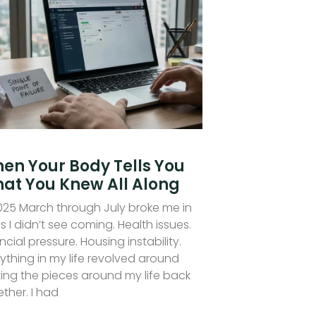
en Your Body Tells You
at You Knew All Along
2025 March through July broke me in
 I didn’t see coming. Health issues.
ncial pressure. Housing instability.
ything in my life revolved around
ting the pieces around my life back
ther. I had