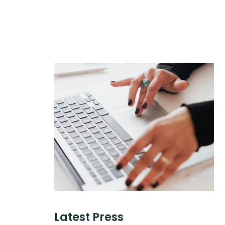
Latest Press