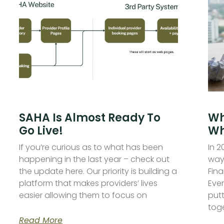
SAHA Is Almost Ready To
Wh
Go Live!
Wh
If you’re curious as to what has been
In 
happening in the last year – check out
ways
the update here. Our priority is building a
Fina
platform that makes providers’ lives
Ever
easier allowing them to focus on
put
toge
Read More