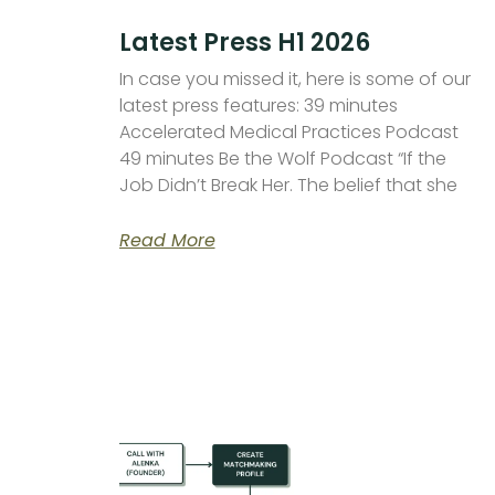
Latest Press H1 2026
In case you missed it, here is some of our
latest press features: 39 minutes
Accelerated Medical Practices Podcast
49 minutes Be the Wolf Podcast “If the
Job Didn’t Break Her. The belief that she
Read More