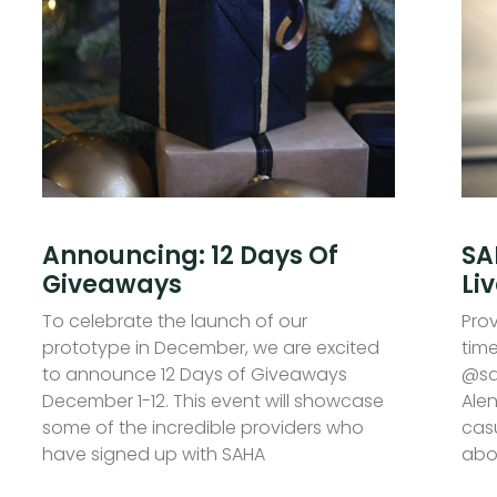
Announcing: 12 Days Of
SA
Giveaways
Li
To celebrate the launch of our
Prov
prototype in December, we are excited
time
to announce 12 Days of Giveaways
@sa
December 1-12. This event will showcase
Alen
some of the incredible providers who
casu
have signed up with SAHA
abo