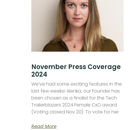
November Press Coverage
2024
We’ve had some exciting features in the
last few weeks! Alenka, our founder has
been chosen as a finalist for the Tech
Trailerblazers 2024 Female CxO award
(Voting closed Nov 20). To vote for her
Read More