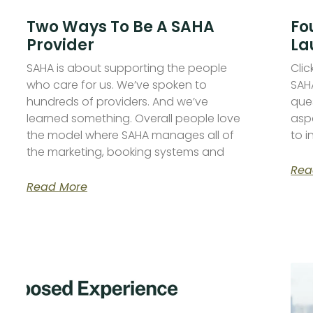
Two Ways To Be A SAHA
Fo
Provider
La
SAHA is about supporting the people
Cli
who care for us. We’ve spoken to
SAHA
hundreds of providers. And we’ve
que
learned something. Overall people love
asp
the model where SAHA manages all of
to 
the marketing, booking systems and
Rea
Read More