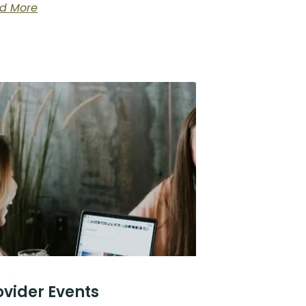
d More
ovider Events