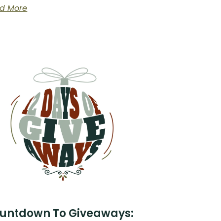
d More
untdown To Giveaways: