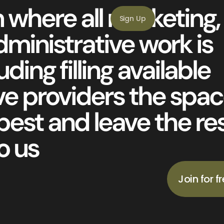
 where all marketing,
Sign Up
ministrative work is
ding filling available
ve providers the spa
best and leave the re
o us
Join for f