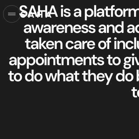
SAHA is a platform
awareness and ad
taken care of inclu
appointments to gi
to do what they do 
t