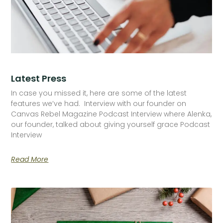
Latest Press
In case you missed it, here are some of the latest
features we’ve had. Interview with our founder on
Canvas Rebel Magazine Podcast Interview where Alenka,
our founder, talked about giving yourself grace Podcast
Interview
Read More