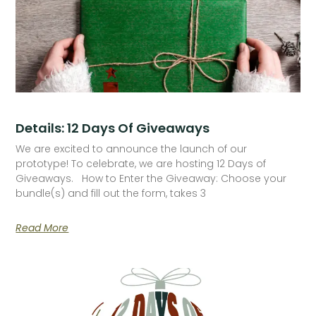
Details: 12 Days Of Giveaways
We are excited to announce the launch of our
prototype! To celebrate, we are hosting 12 Days of
Giveaways. How to Enter the Giveaway: Choose your
bundle(s) and fill out the form, takes 3
Read More