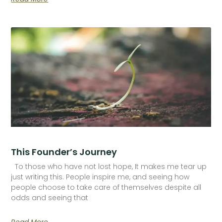
This Founder’s Journey
To those who have not lost hope, It makes me tear up
just writing this. People inspire me, and seeing how
people choose to take care of themselves despite all
odds and seeing that