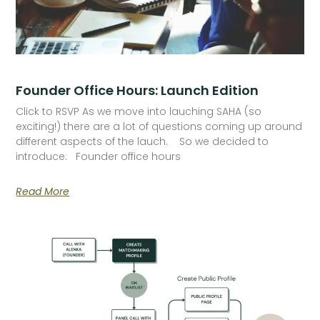
Founder Office Hours: Launch Edition
Click to RSVP As we move into lauching SAHA (so
exciting!) there are a lot of questions coming up around
different aspects of the lauch. So we decided to
introduce: Founder office hours
Read More