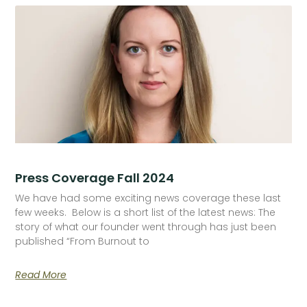
Press Coverage Fall 2024
We have had some exciting news coverage these last
few weeks. Below is a short list of the latest news: The
story of what our founder went through has just been
published “From Burnout to
Read More