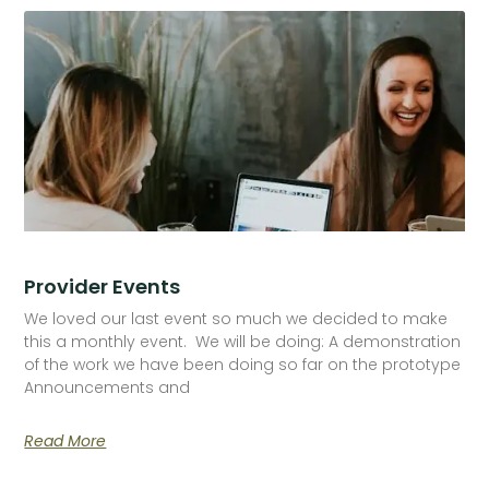
Provider Events
We loved our last event so much we decided to make
this a monthly event. We will be doing: A demonstration
of the work we have been doing so far on the prototype
Announcements and
Read More