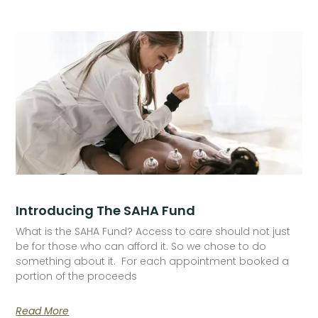
Introducing The SAHA Fund
What is the SAHA Fund? Access to care should not just
be for those who can afford it. So we chose to do
something about it. For each appointment booked a
portion of the proceeds
Read More