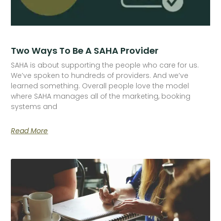
Two Ways To Be A SAHA Provider
SAHA is about supporting the people who care for us.
We’ve spoken to hundreds of providers. And we’ve
learned something. Overall people love the model
where SAHA manages all of the marketing, booking
systems and
Read More