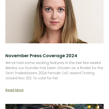
November Press Coverage 2024
We’ve had some exciting features in the last few weeks!
Alenka, our founder has been chosen as a finalist for the
Tech Trailerblazers 2024 Female CxO award (Voting
closed Nov 20). To vote for her
Read More