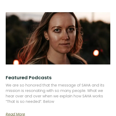
Featured Podcasts
We are so honored that the message of SAHA and its
mission is resonating with so many people. What we
hear over and over when we explain how SAHA works
“That is so needed”. Below
Read More