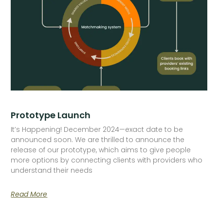
Prototype Launch
It’s Happening! December 2024—exact date to be
announced soon. We are thrilled to announce the
release of our prototype, which aims to give people
more options by connecting clients with providers who
understand their needs
Read More