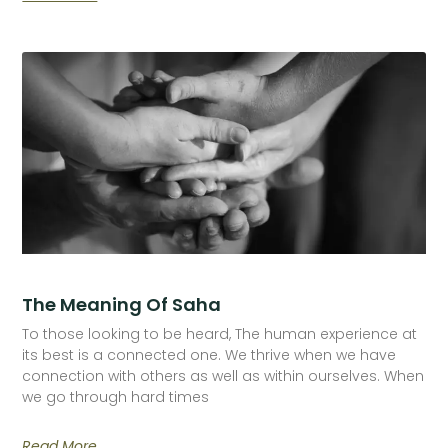
The Meaning Of Saha
To those looking to be heard, The human experience at
its best is a connected one. We thrive when we have
connection with others as well as within ourselves. When
we go through hard times
Read More