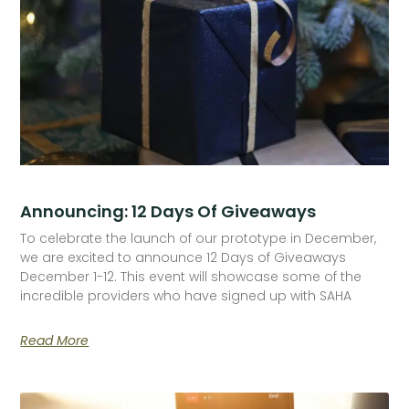
Announcing: 12 Days Of Giveaways
To celebrate the launch of our prototype in December,
we are excited to announce 12 Days of Giveaways
December 1-12. This event will showcase some of the
incredible providers who have signed up with SAHA
Read More