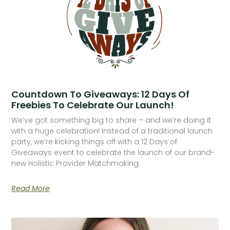
Countdown To Giveaways: 12 Days Of
Freebies To Celebrate Our Launch!
We’ve got something big to share – and we’re doing it
with a huge celebration! Instead of a traditional launch
party, we’re kicking things off with a 12 Days of
Giveaways event to celebrate the launch of our brand-
new Holistic Provider Matchmaking
Read More