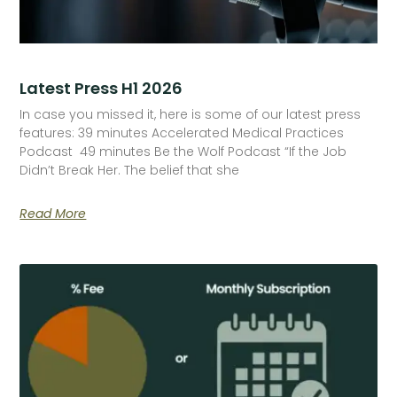
Latest Press H1 2026
In case you missed it, here is some of our latest press
features: 39 minutes Accelerated Medical Practices
Podcast 49 minutes Be the Wolf Podcast “If the Job
Didn’t Break Her. The belief that she
Read More