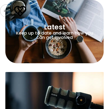
Latest
Keep up to date and learn how you
can get involved