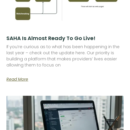
SAHA Is Almost Ready To Go Live!
If you’re curious as to what has been happening in the
last year – check out the update here. Our priority is
building a platform that makes providers’ lives easier
allowing them to focus on
Read More