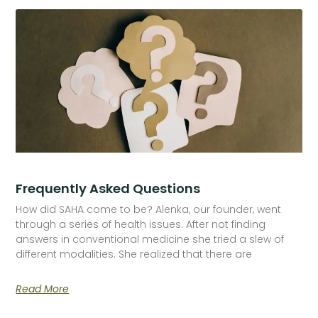
Frequently Asked Questions
How did SAHA come to be? Alenka, our founder, went
through a series of health issues. After not finding
answers in conventional medicine she tried a slew of
different modalities. She realized that there are
Read More