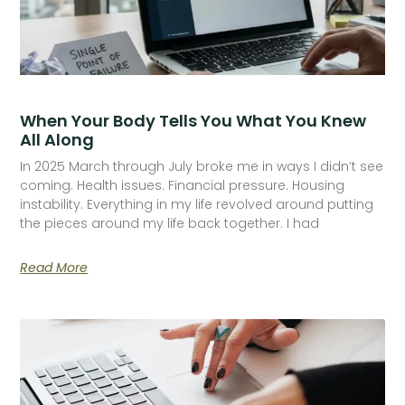
When Your Body Tells You What You Knew
All Along
In 2025 March through July broke me in ways I didn’t see
coming. Health issues. Financial pressure. Housing
instability. Everything in my life revolved around putting
the pieces around my life back together. I had
Read More