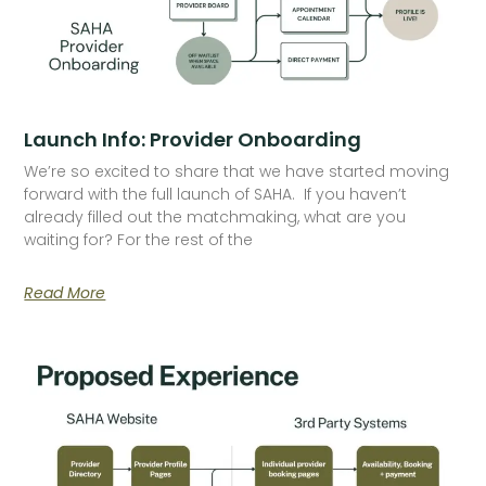
Launch Info: Provider Onboarding
We’re so excited to share that we have started moving
forward with the full launch of SAHA. If you haven’t
already filled out the matchmaking, what are you
waiting for? For the rest of the
Read More