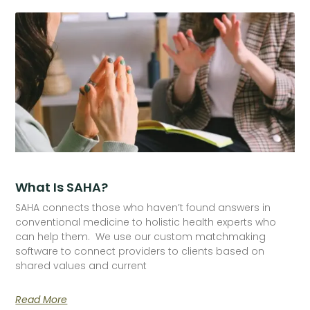
What Is SAHA?
SAHA connects those who haven’t found answers in
conventional medicine to holistic health experts who
can help them. We use our custom matchmaking
software to connect providers to clients based on
shared values and current
Read More