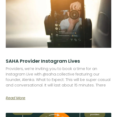
SAHA Provider Instagram Lives
Providers, we’re inviting you to book a time for an
Instagram Live with @saha.collective featuring our
founder, Alenka. What to Expect: This will be super casual
and conversational. It will last about 15 minutes. There
Read More