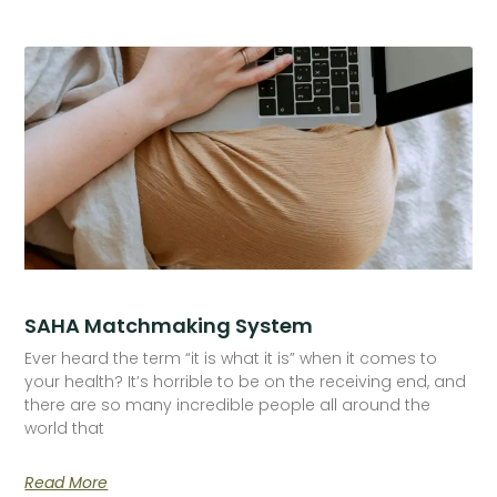
SAHA Matchmaking System
Ever heard the term “it is what it is” when it comes to
your health? It’s horrible to be on the receiving end, and
there are so many incredible people all around the
world that
Read More