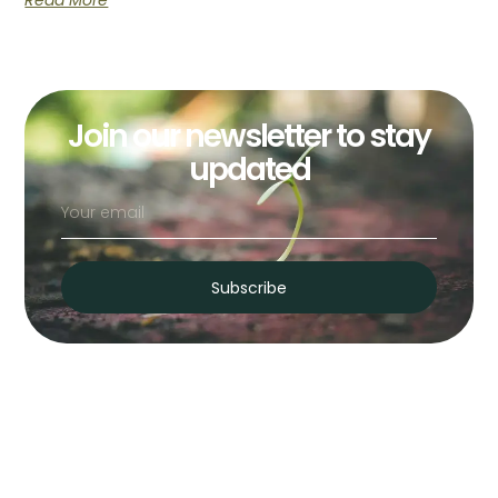
Read More
Join our newsletter to stay
updated
Subscribe