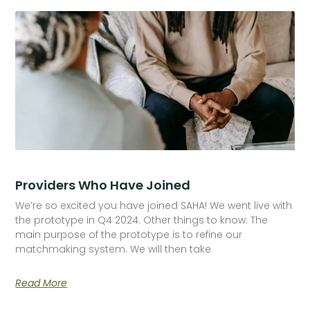
Providers Who Have Joined
We’re so excited you have joined SAHA! We went live with
the prototype in Q4 2024. Other things to know: The
main purpose of the prototype is to refine our
matchmaking system. We will then take
Read More