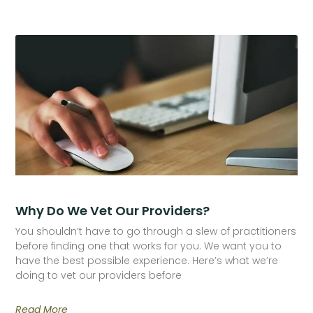
Why Do We Vet Our Providers?
You shouldn’t have to go through a slew of practitioners
before finding one that works for you. We want you to
have the best possible experience. Here’s what we’re
doing to vet our providers before
Read More