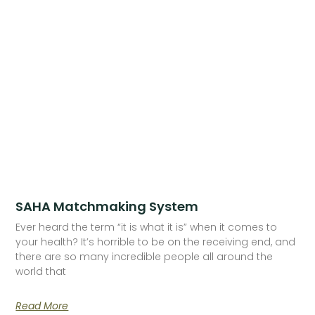
SAHA Matchmaking System
Ever heard the term “it is what it is” when it comes to
your health? It’s horrible to be on the receiving end, and
there are so many incredible people all around the
world that
Read More