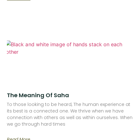
The Meaning Of Saha
To those looking to be heard, The human experience at
its best is a connected one. We thrive when we have
connection with others as well as within ourselves. When
we go through hard times
Read More