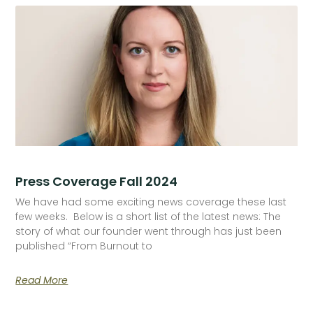
Press Coverage Fall 2024
We have had some exciting news coverage these last
few weeks. Below is a short list of the latest news: The
story of what our founder went through has just been
published “From Burnout to
Read More