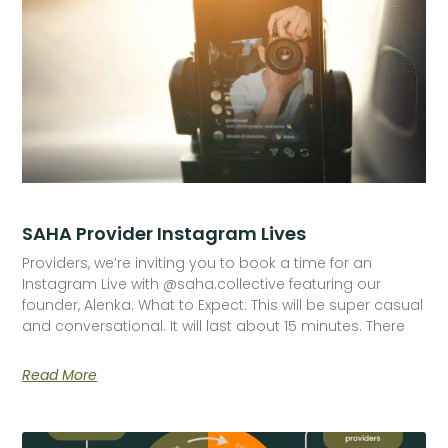
SAHA Provider Instagram Lives
Providers, we’re inviting you to book a time for an
Instagram Live with @saha.collective featuring our
founder, Alenka. What to Expect: This will be super casual
and conversational. It will last about 15 minutes. There
Read More