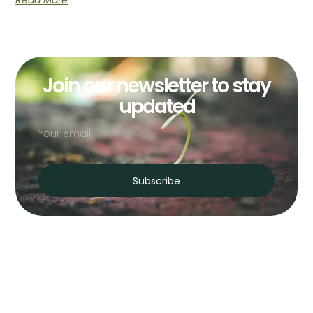
Read More
Join our newsletter to stay
updated
Subscribe