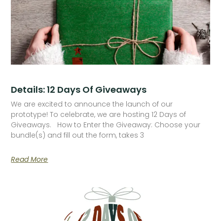
Details: 12 Days Of Giveaways
We are excited to announce the launch of our
prototype! To celebrate, we are hosting 12 Days of
Giveaways. How to Enter the Giveaway: Choose your
bundle(s) and fill out the form, takes 3
Read More