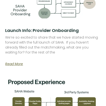
Launch Info: Provider Onboarding
We’re so excited to share that we have started moving
forward with the full launch of SAHA. If you haven’t
already filled out the matchmaking, what are you
waiting for? For the rest of the
Read More