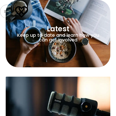
Latest
Keep up to date and learn how you
can get involved