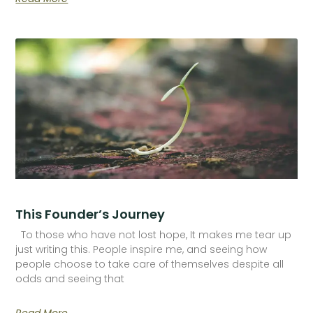
This Founder’s Journey
To those who have not lost hope, It makes me tear up
just writing this. People inspire me, and seeing how
people choose to take care of themselves despite all
odds and seeing that