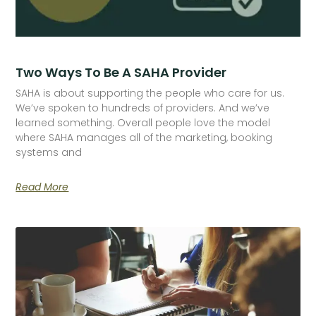
Two Ways To Be A SAHA Provider
SAHA is about supporting the people who care for us.
We’ve spoken to hundreds of providers. And we’ve
learned something. Overall people love the model
where SAHA manages all of the marketing, booking
systems and
Read More