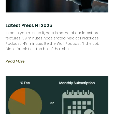
Latest Press H1 2026
In case you missed it, here is some of our latest press
features: 39 minutes Accelerated Medical Practices
Podcast 49 minutes Be the Wolf Podcast “If the Job
Didn’t Break Her. The belief that she
Read More