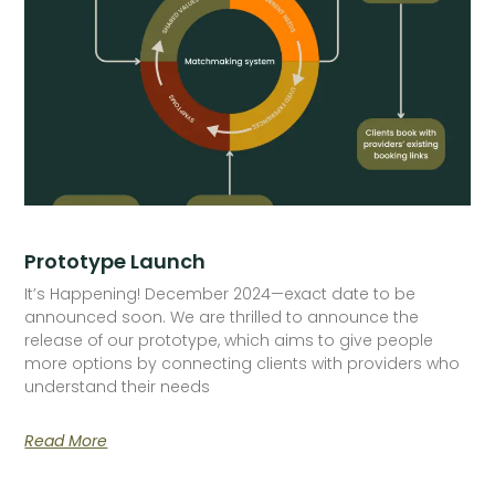
Prototype Launch
It’s Happening! December 2024—exact date to be
announced soon. We are thrilled to announce the
release of our prototype, which aims to give people
more options by connecting clients with providers who
understand their needs
Read More