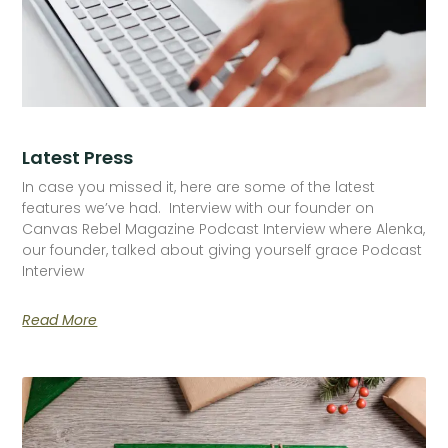
Latest Press
In case you missed it, here are some of the latest
features we’ve had. Interview with our founder on
Canvas Rebel Magazine Podcast Interview where Alenka,
our founder, talked about giving yourself grace Podcast
Interview
Read More