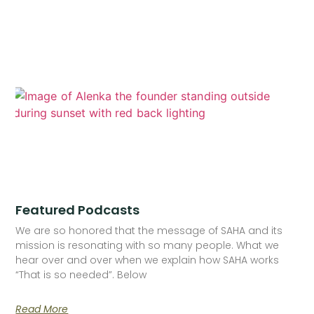
Featured Podcasts
We are so honored that the message of SAHA and its
mission is resonating with so many people. What we
hear over and over when we explain how SAHA works
“That is so needed”. Below
Read More