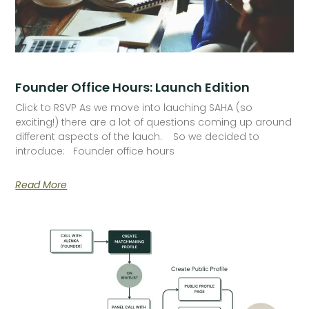
Founder Office Hours: Launch Edition
Click to RSVP As we move into lauching SAHA (so
exciting!) there are a lot of questions coming up around
different aspects of the lauch. So we decided to
introduce: Founder office hours
Read More