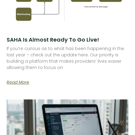
SAHA Is Almost Ready To Go Live!
If you’re curious as to what has been happening in the
last year – check out the update here. Our priority is
building a platform that makes providers’ lives easier
allowing them to focus on
Read More