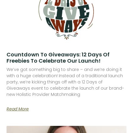
Countdown To Giveaways: 12 Days Of
Freebies To Celebrate Our Launch!
We’ve got something big to share – and we’re doing it
with a huge celebration! Instead of a traditional launch
party, we’re kicking things off with a 12 Days of
Giveaways event to celebrate the launch of our brand-
new Holistic Provider Matchmaking
Read More