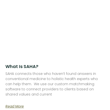
What Is SAHA?
SAHA connects those who haven’t found answers in
conventional medicine to holistic health experts who
can help them. We use our custom matchmaking
software to connect providers to clients based on
shared values and current
Read More