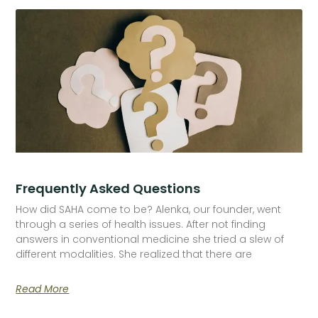
Frequently Asked Questions
How did SAHA come to be? Alenka, our founder, went
through a series of health issues. After not finding
answers in conventional medicine she tried a slew of
different modalities. She realized that there are
Read More