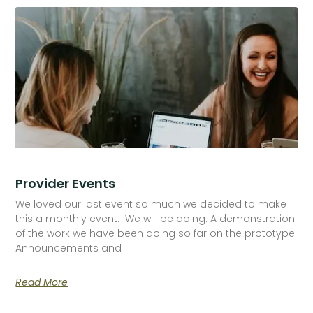
Provider Events
We loved our last event so much we decided to make
this a monthly event. We will be doing: A demonstration
of the work we have been doing so far on the prototype
Announcements and
Read More