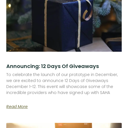
Announcing: 12 Days Of Giveaways
To celebrate the launch of our prototype in December,
we are excited to announce 12 Days of Giveaways
December 1-12. This event will showcase some of the
incredible providers who have signed up with SAHA
Read More