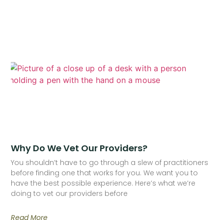
Why Do We Vet Our Providers?
You shouldn’t have to go through a slew of practitioners
before finding one that works for you. We want you to
have the best possible experience. Here’s what we’re
doing to vet our providers before
Read More