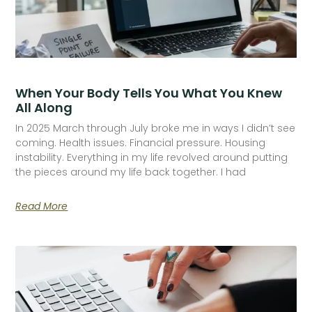
When Your Body Tells You What You Knew
All Along
In 2025 March through July broke me in ways I didn’t see
coming. Health issues. Financial pressure. Housing
instability. Everything in my life revolved around putting
the pieces around my life back together. I had
Read More