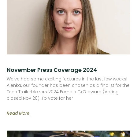
November Press Coverage 2024
We’ve had some exciting features in the last few weeks!
Alenka, our founder has been chosen as a finalist for the
Tech Trailerblazers 2024 Female CxO award (Voting
closed Nov 20). To vote for her
Read More