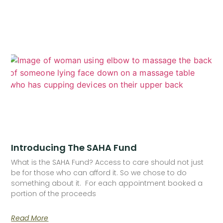
Introducing The SAHA Fund
What is the SAHA Fund? Access to care should not just
be for those who can afford it. So we chose to do
something about it. For each appointment booked a
portion of the proceeds
Read More