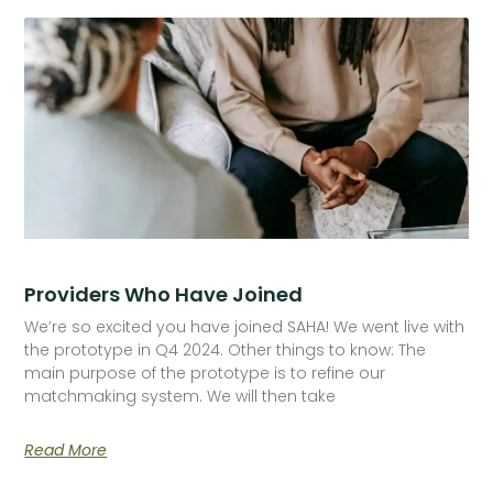
Providers Who Have Joined
We’re so excited you have joined SAHA! We went live with
the prototype in Q4 2024. Other things to know: The
main purpose of the prototype is to refine our
matchmaking system. We will then take
Read More