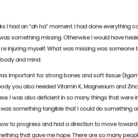
eks I had an “ah ha” moment. I had done everything 
re was something missing. Otherwise I would have heal
ll re injuring myself. What was missing was someone t
 body and mind.
was important for strong bones and soft tissue (liga
e body you also needed Vitamin K, Magnesium and Zinc.
 these. I was also deficient in so many things that wer
here was something tangible that I could do something 
 how to progress and had a direction to move toward
s something that gave me hope. There are so many peopl