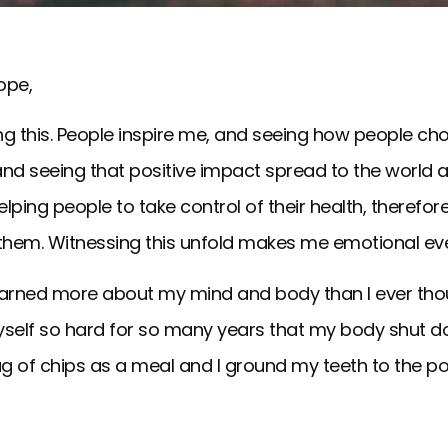
ope,
ing this. People inspire me, and seeing how people ch
nd seeing that positive impact spread to the world ar
lping people to take control of their health, therefore t
 them. Witnessing this unfold makes me emotional eve
 learned more about my mind and body than I ever tho
yself so hard for so many years that my body shut do
g of chips as a meal and I ground my teeth to the po