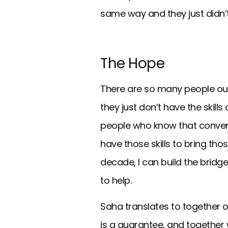
same way and they just didn’t
The Hope
There are so many people out 
they just don’t have the skill
people who know that conventio
have those skills to bring tho
decade, I can build the bridge
to help.
Saha translates to together or
is a guarantee, and together w