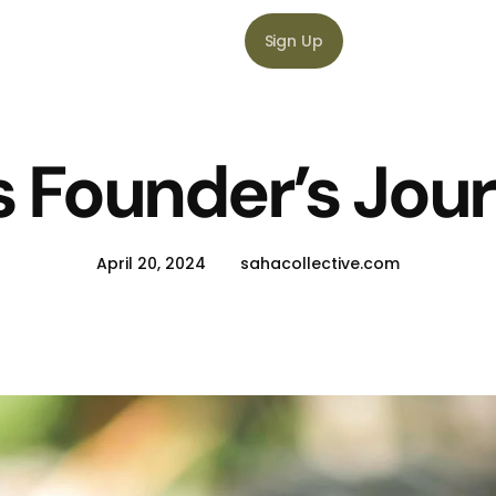
Sign Up
s Founder’s Jou
April 20, 2024
sahacollective.com