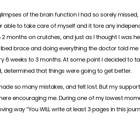
limpses of the brain function I had so sorely missed, I
r able to take care of myself and it tore any independ
 2 months on crutches, and just as I thought I was hea
ibed brace and doing everything the doctor told me t
ry 6 weeks to 3 months. At some point I decided to t
, determined that things were going to get better.
 I made so many mistakes, and felt lost. But my suppo
there encouraging me. During one of my lowest mome
ving way “You WILL write at least 3 pages in this journ