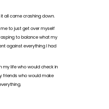
1 it all came crashing down.
d me to just get over myself
. Grasping to balance what my
ent against everything I had
n my life who would check in
My friends who would make
everything.