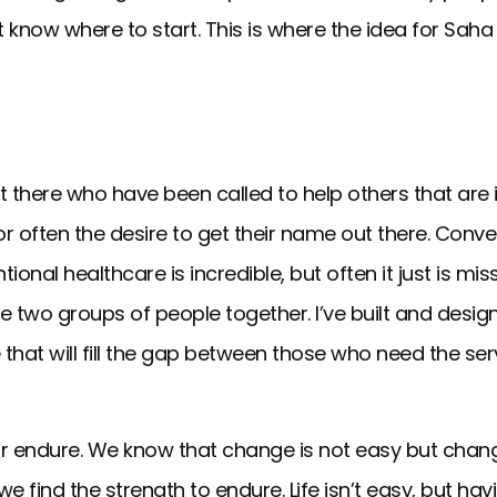
 know where to start. This is where the idea for Sah
there who have been called to help others that are i
s or often the desire to get their name out there. Conv
nal healthcare is incredible, but often it just is miss
se two groups of people together. I’ve built and desi
 that will fill the gap between those who need the serv
 endure. We know that change is not easy but change i
e find the strength to endure. Life isn’t easy, but hav