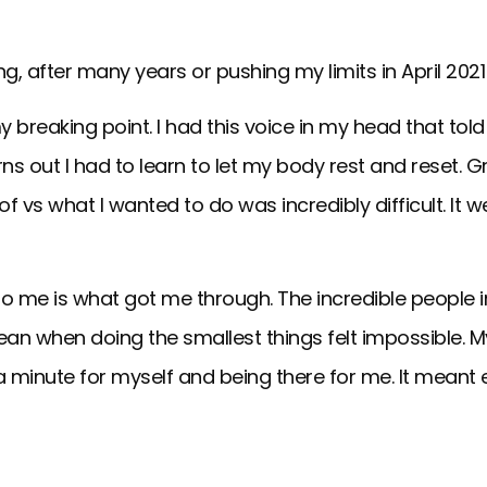
g, after many years or pushing my limits in April 202
y breaking point. I had this voice in my head that tol
urns out I had to learn to let my body rest and reset
vs what I wanted to do was incredibly difficult. It w
o me is what got me through. The incredible people i
an when doing the smallest things felt impossible. 
 a minute for myself and being there for me. It meant 