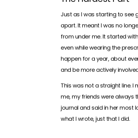
Just as I was starting to see g
apart. It meant I was no longe
from under me. It started with
even while wearing the prescr
happen for a year, about eve
and be more actively involved
This was not a straight line.
me, my friends were always 
journal and said in her most lo
what I wrote, just that I did.