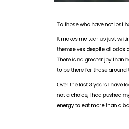
To those who have not lost h
It makes me tear up just writ
themselves despite all odds a
There is no greater joy than he
to be there for those around
Over the last 3 years I have
not a choice, I had pushed m
energy to eat more than a ba