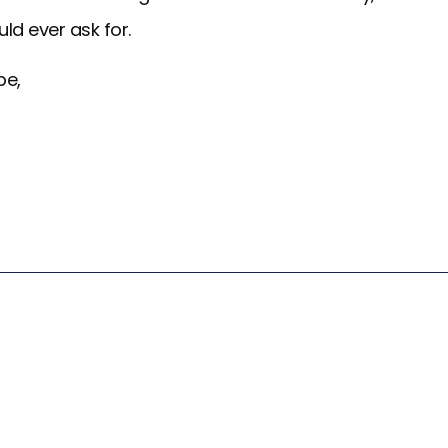
ould ever ask for.
pe,