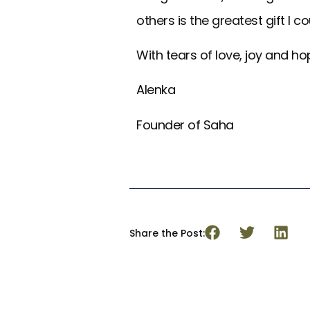
others is the greatest gift I c
With tears of love, joy and ho
Alenka
Founder of Saha
Share the Post: