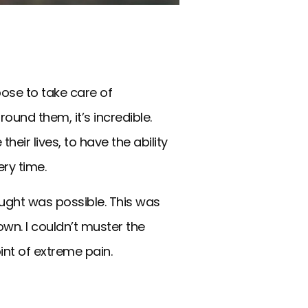
oose to take care of
ound them, it’s incredible.
heir lives, to have the ability
ry time.
ught was possible. This was
wn. I couldn’t muster the
int of extreme pain.