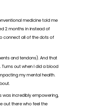
conventional medicine told me
ed 2 months in instead of
o connect all of the dots of
ments and tendons). And that
 Turns out when I did a blood
e impacting my mental health.
about.
s was incredibly empowering,
e out there who feel the