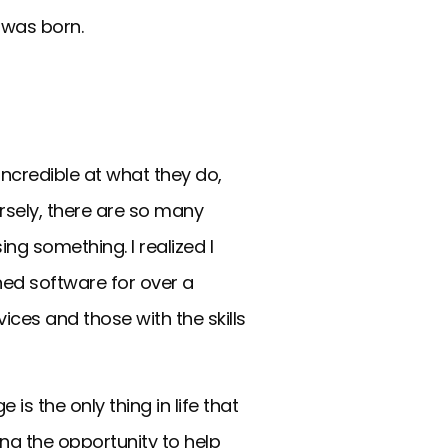
a was born.
ncredible at what they do,
ersely, there are so many
ing something. I realized I
gned software for over a
ices and those with the skills
s the only thing in life that
ing the opportunity to help