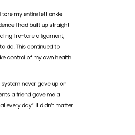
 tore my entire left ankle
ence I had built up straight
ling I re-tore a ligament,
o do. This continued to
ake control of my own health
rt system never gave up on
nts a friend gave me a
al every day”. It didn’t matter