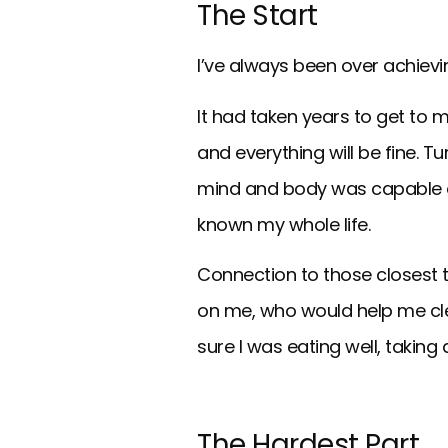
The Start
I’ve always been over achievin
It had taken years to get to m
and everything will be fine. T
mind and body was capable of 
known my whole life.
Connection to those closest t
on me, who would help me cle
sure I was eating well, taking
The Hardest Part