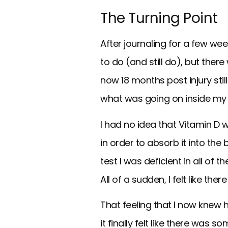
The Turning Point
After journaling for a few we
to do (and still do), but the
now 18 months post injury sti
what was going on inside my
I had no idea that Vitamin D 
in order to absorb it into th
test I was deficient in all of
All of a sudden, I felt like t
That feeling that I now knew
it finally felt like there wa