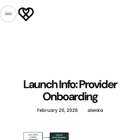
Launch Info: Provider
Onboarding
February 20, 2026
alenka