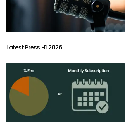
Latest Press H1 2026