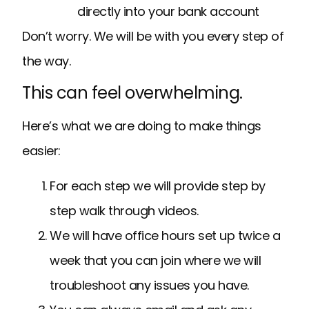
directly into your bank account
Don’t worry. We will be with you every step of
the way.
This can feel overwhelming.
Here’s what we are doing to make things
easier:
For each step we will provide step by
step walk through videos.
We will have office hours set up twice a
week that you can join where we will
troubleshoot any issues you have.