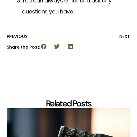
You can always email and ask any
questions you have.
PREVIOUS
NEXT
Share the Post:
Related Posts