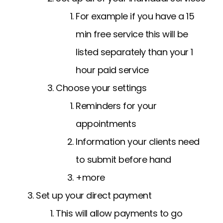
For example if you have a 15
min free service this will be
listed separately than your 1
hour paid service
Choose your settings
Reminders for your
appointments
Information your clients need
to submit before hand
+more
Set up your direct payment
This will allow payments to go