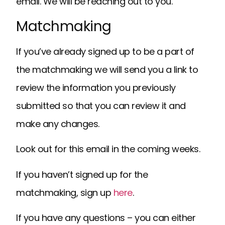
email. We will be reaching out to you.
Matchmaking
If you’ve already signed up to be a part of
the matchmaking we will send you a link to
review the information you previously
submitted so that you can review it and
make any changes.
Look out for this email in the coming weeks.
If you haven’t signed up for the
matchmaking, sign up
here
.
If you have any questions – you can either