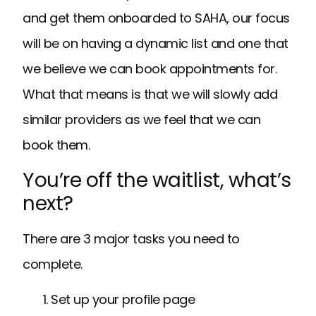
and get them onboarded to SAHA, our focus
will be on having a dynamic list and one that
we believe we can book appointments for.
What that means is that we will slowly add
similar providers as we feel that we can
book them.
You’re off the waitlist, what’s
next?
There are 3 major tasks you need to
complete.
Set up your profile page