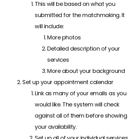
This will be based on what you
submitted for the matchmaking. It
will include:
More photos
Detailed description of your
services
More about your background
Set up your appointment calendar
Link as many of your emails as you
would like. The system will check
against all of them before showing
your availability.
Set up all of your individual services