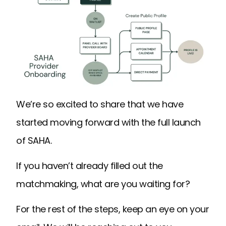
We’re so excited to share that we have
started moving forward with the full launch
of SAHA.
If you haven’t already filled out the
matchmaking, what are you waiting for?
For the rest of the steps, keep an eye on your