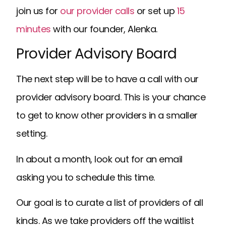
join us for
our provider calls
or set up
15
minutes
with our founder, Alenka.
Provider Advisory Board
The next step will be to have a call with our
provider advisory board. This is your chance
to get to know other providers in a smaller
setting.
In about a month, look out for an email
asking you to schedule this time.
Our goal is to curate a list of providers of all
kinds. As we take providers off the waitlist