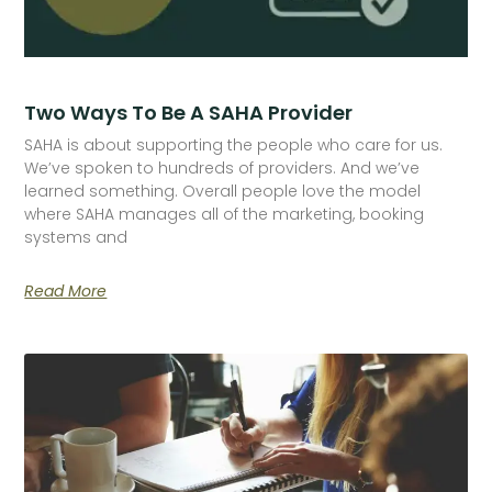
Two Ways To Be A SAHA Provider
SAHA is about supporting the people who care for us.
We’ve spoken to hundreds of providers. And we’ve
learned something. Overall people love the model
where SAHA manages all of the marketing, booking
systems and
Read More