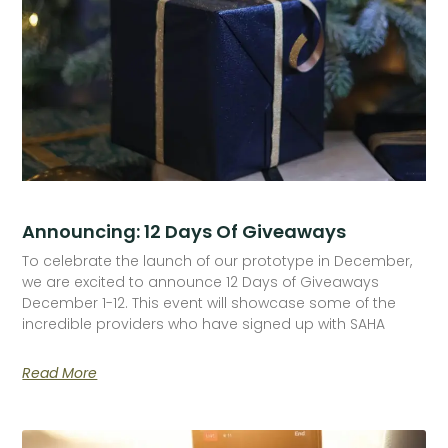
Announcing: 12 Days Of Giveaways
To celebrate the launch of our prototype in December,
we are excited to announce 12 Days of Giveaways
December 1-12. This event will showcase some of the
incredible providers who have signed up with SAHA
Read More