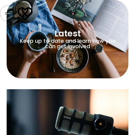
Latest
Keep up to date and learn how you
can get involved