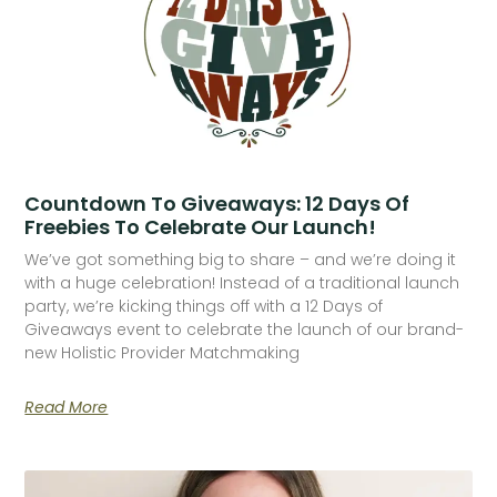
Countdown To Giveaways: 12 Days Of
Freebies To Celebrate Our Launch!
We’ve got something big to share – and we’re doing it
with a huge celebration! Instead of a traditional launch
party, we’re kicking things off with a 12 Days of
Giveaways event to celebrate the launch of our brand-
new Holistic Provider Matchmaking
Read More