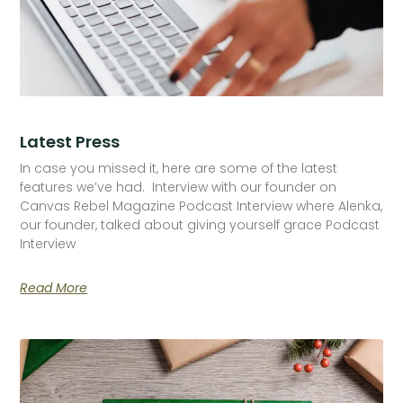
Latest Press
In case you missed it, here are some of the latest
features we’ve had. Interview with our founder on
Canvas Rebel Magazine Podcast Interview where Alenka,
our founder, talked about giving yourself grace Podcast
Interview
Read More