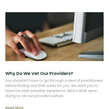
Why Do We Vet Our Providers?
You shouldn’t have to go through a slew of practitioners
before finding one that works for you. We want you to
have the best possible experience. Here’s what we’re
doing to vet our providers before
Read More