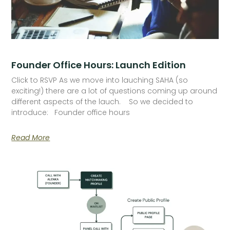
Founder Office Hours: Launch Edition
Click to RSVP As we move into lauching SAHA (so
exciting!) there are a lot of questions coming up around
different aspects of the lauch. So we decided to
introduce: Founder office hours
Read More