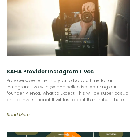
SAHA Provider Instagram Lives
Providers, we’re inviting you to book a time for an
Instagram Live with @saha.collective featuring our
founder, Alenka. What to Expect: This will be super casual
and conversational. It will last about 15 minutes. There
Read More