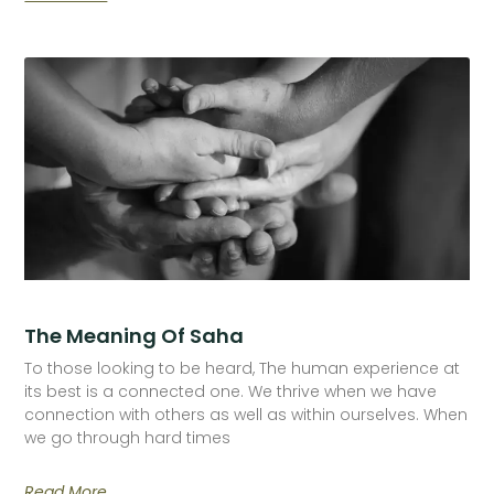
The Meaning Of Saha
To those looking to be heard, The human experience at
its best is a connected one. We thrive when we have
connection with others as well as within ourselves. When
we go through hard times
Read More