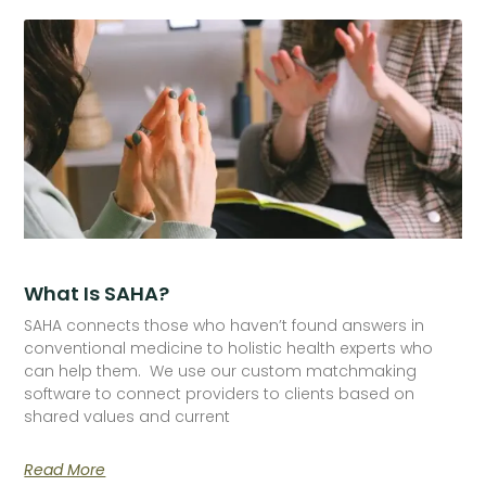
What Is SAHA?
SAHA connects those who haven’t found answers in
conventional medicine to holistic health experts who
can help them. We use our custom matchmaking
software to connect providers to clients based on
shared values and current
Read More