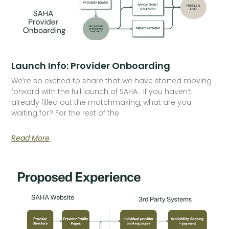
Launch Info: Provider Onboarding
We’re so excited to share that we have started moving
forward with the full launch of SAHA. If you haven’t
already filled out the matchmaking, what are you
waiting for? For the rest of the
Read More