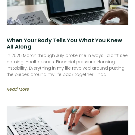
When Your Body Tells You What You Knew
All Along
In 2025 March through July broke me in ways I didn’t see
coming. Health issues. Financial pressure. Housing
instability. Everything in my life revolved around putting
the pieces around my life back together. I had
Read More