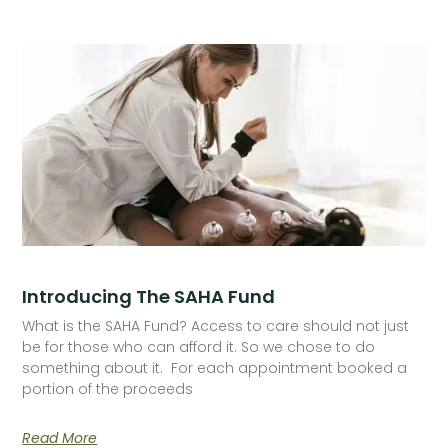
Introducing The SAHA Fund
What is the SAHA Fund? Access to care should not just
be for those who can afford it. So we chose to do
something about it. For each appointment booked a
portion of the proceeds
Read More