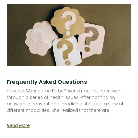
Frequently Asked Questions
How did SAHA come to be? Alenka, our founder, went
through a series of health issues. After not finding
answers in conventional medicine she tried a slew of
different modalities. She realized that there are
Read More