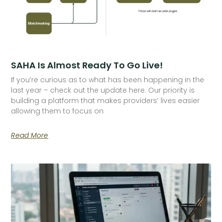
SAHA Is Almost Ready To Go Live!
If you’re curious as to what has been happening in the
last year – check out the update here. Our priority is
building a platform that makes providers’ lives easier
allowing them to focus on
Read More