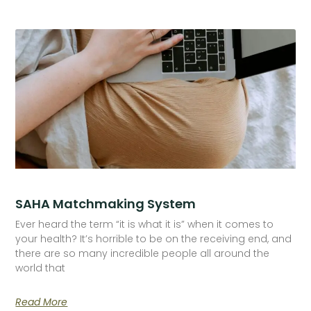
SAHA Matchmaking System
Ever heard the term “it is what it is” when it comes to
your health? It’s horrible to be on the receiving end, and
there are so many incredible people all around the
world that
Read More