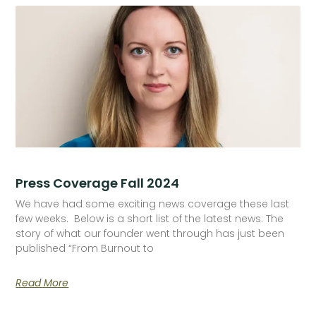
Press Coverage Fall 2024
We have had some exciting news coverage these last
few weeks. Below is a short list of the latest news: The
story of what our founder went through has just been
published “From Burnout to
Read More