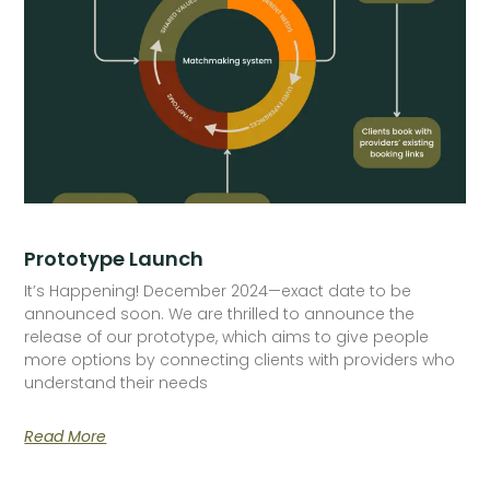
Prototype Launch
It’s Happening! December 2024—exact date to be
announced soon. We are thrilled to announce the
release of our prototype, which aims to give people
more options by connecting clients with providers who
understand their needs
Read More