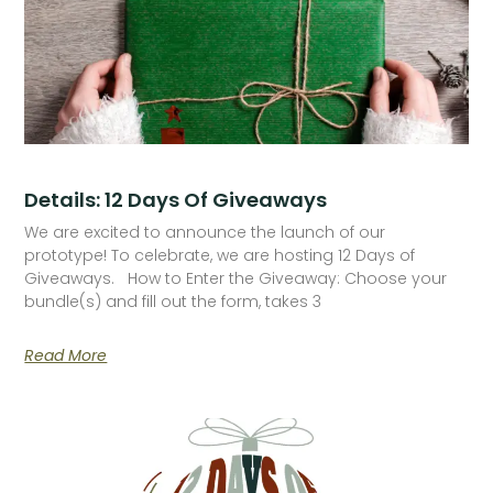
Details: 12 Days Of Giveaways
We are excited to announce the launch of our
prototype! To celebrate, we are hosting 12 Days of
Giveaways. How to Enter the Giveaway: Choose your
bundle(s) and fill out the form, takes 3
Read More