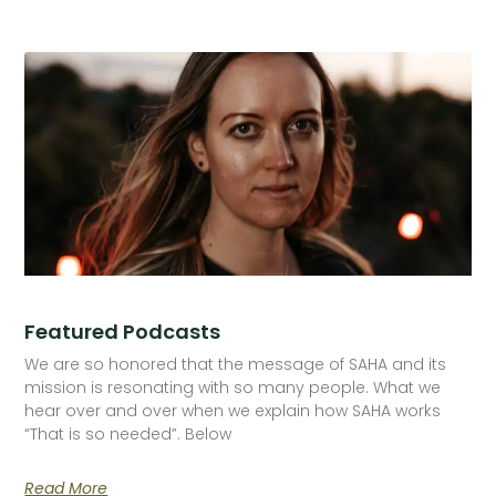
Featured Podcasts
We are so honored that the message of SAHA and its
mission is resonating with so many people. What we
hear over and over when we explain how SAHA works
“That is so needed”. Below
Read More