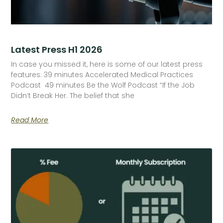
Latest Press H1 2026
In case you missed it, here is some of our latest press
features: 39 minutes Accelerated Medical Practices
Podcast 49 minutes Be the Wolf Podcast “If the Job
Didn’t Break Her. The belief that she
Read More