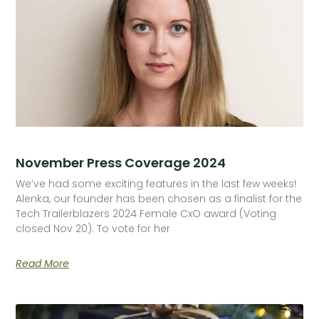
November Press Coverage 2024
We’ve had some exciting features in the last few weeks!
Alenka, our founder has been chosen as a finalist for the
Tech Trailerblazers 2024 Female CxO award (Voting
closed Nov 20). To vote for her
Read More