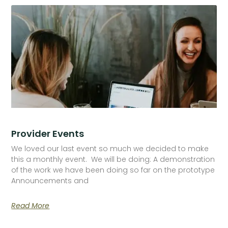
Provider Events
We loved our last event so much we decided to make
this a monthly event. We will be doing: A demonstration
of the work we have been doing so far on the prototype
Announcements and
Read More