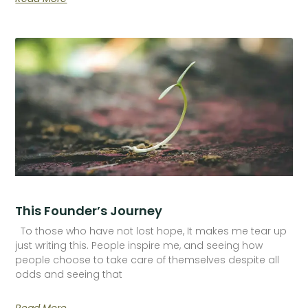
This Founder’s Journey
To those who have not lost hope, It makes me tear up
just writing this. People inspire me, and seeing how
people choose to take care of themselves despite all
odds and seeing that