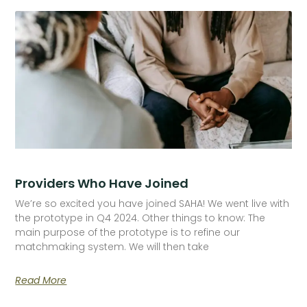
Providers Who Have Joined
We’re so excited you have joined SAHA! We went live with
the prototype in Q4 2024. Other things to know: The
main purpose of the prototype is to refine our
matchmaking system. We will then take
Read More