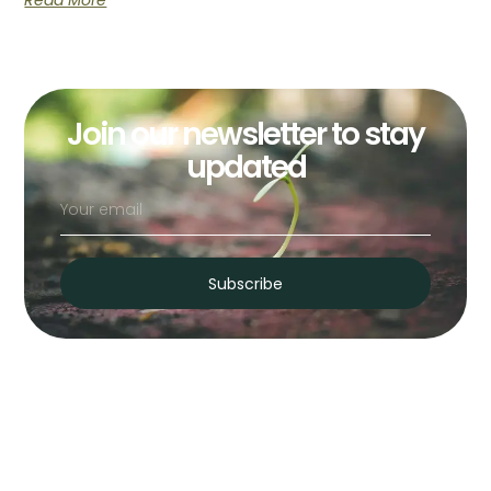
Read More
Join our newsletter to stay
updated
Subscribe