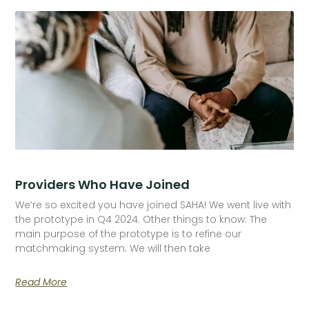
Providers Who Have Joined
We’re so excited you have joined SAHA! We went live with
the prototype in Q4 2024. Other things to know: The
main purpose of the prototype is to refine our
matchmaking system. We will then take
Read More