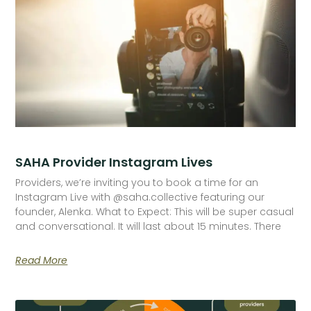
SAHA Provider Instagram Lives
Providers, we’re inviting you to book a time for an
Instagram Live with @saha.collective featuring our
founder, Alenka. What to Expect: This will be super casual
and conversational. It will last about 15 minutes. There
Read More