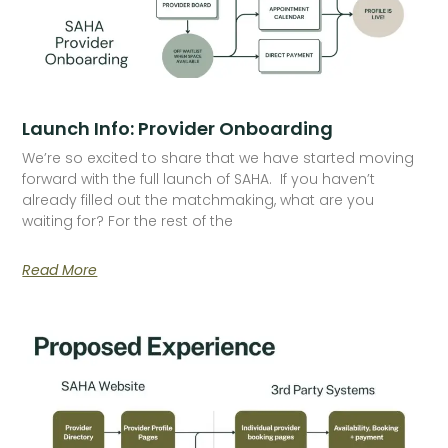
Launch Info: Provider Onboarding
We’re so excited to share that we have started moving
forward with the full launch of SAHA. If you haven’t
already filled out the matchmaking, what are you
waiting for? For the rest of the
Read More