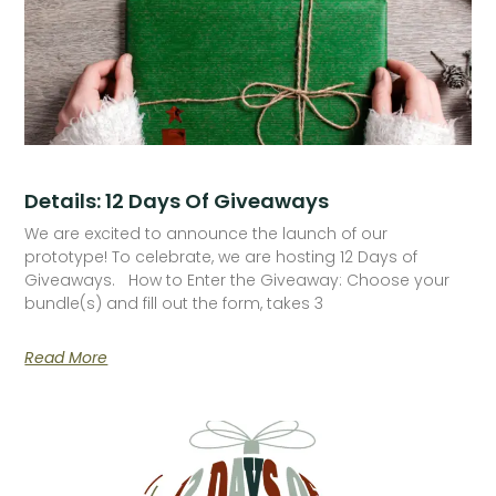
Details: 12 Days Of Giveaways
We are excited to announce the launch of our
prototype! To celebrate, we are hosting 12 Days of
Giveaways. How to Enter the Giveaway: Choose your
bundle(s) and fill out the form, takes 3
Read More