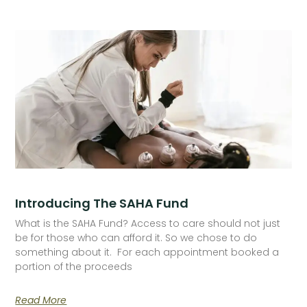
Introducing The SAHA Fund
What is the SAHA Fund? Access to care should not just
be for those who can afford it. So we chose to do
something about it. For each appointment booked a
portion of the proceeds
Read More