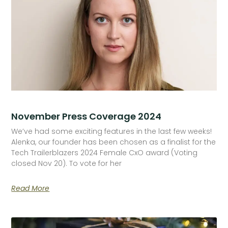
November Press Coverage 2024
We’ve had some exciting features in the last few weeks!
Alenka, our founder has been chosen as a finalist for the
Tech Trailerblazers 2024 Female CxO award (Voting
closed Nov 20). To vote for her
Read More