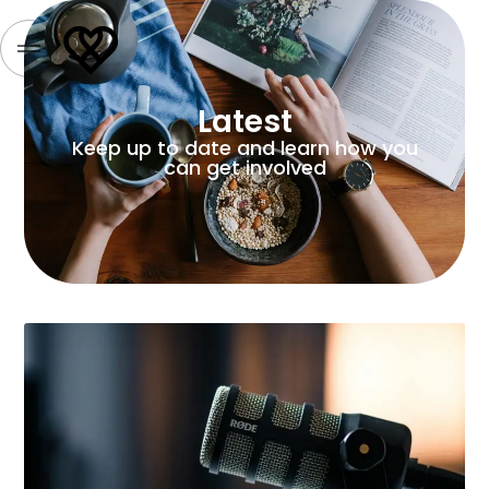
Latest
Keep up to date and learn how you
can get involved