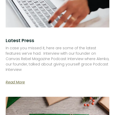
Latest Press
In case you missed it, here are some of the latest
features we’ve had. Interview with our founder on
Canvas Rebel Magazine Podcast Interview where Alenka,
our founder, talked about giving yourself grace Podcast
Interview
Read More