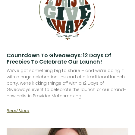
Countdown To Giveaways: 12 Days Of
Freebies To Celebrate Our Launch!
We’ve got something big to share – and we’re doing it
with a huge celebration! Instead of a traditional launch
party, we’re kicking things off with a 12 Days of
Giveaways event to celebrate the launch of our brand-
new Holistic Provider Matchmaking
Read More