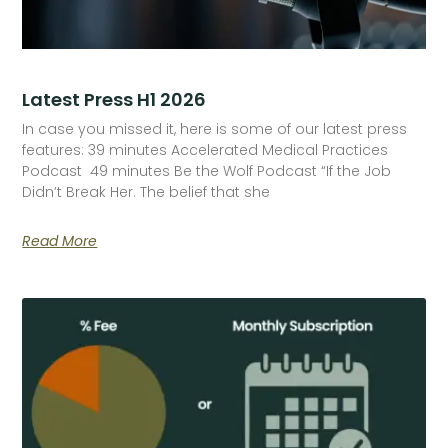
Latest Press H1 2026
In case you missed it, here is some of our latest press
features: 39 minutes Accelerated Medical Practices
Podcast 49 minutes Be the Wolf Podcast “If the Job
Didn’t Break Her. The belief that she
Read More