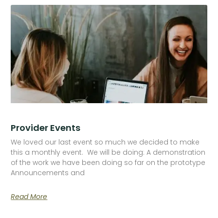
Provider Events
We loved our last event so much we decided to make
this a monthly event. We will be doing: A demonstration
of the work we have been doing so far on the prototype
Announcements and
Read More