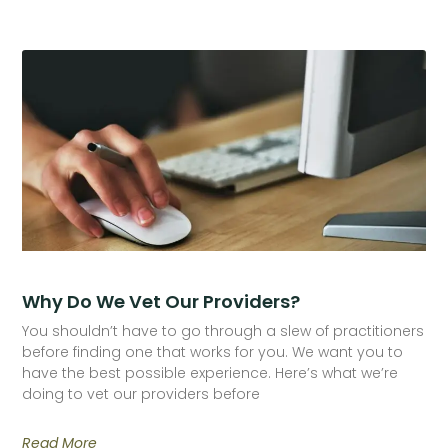
Why Do We Vet Our Providers?
You shouldn’t have to go through a slew of practitioners
before finding one that works for you. We want you to
have the best possible experience. Here’s what we’re
doing to vet our providers before
Read More