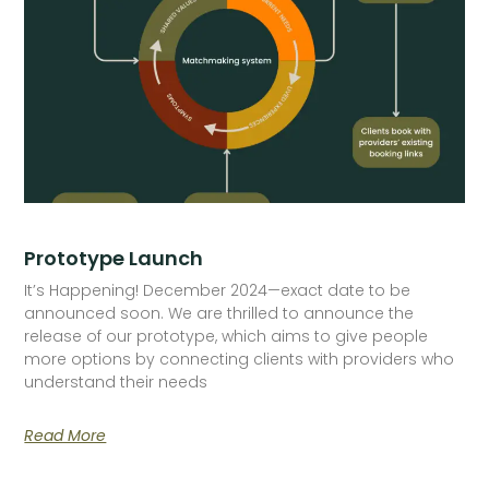
Prototype Launch
It’s Happening! December 2024—exact date to be
announced soon. We are thrilled to announce the
release of our prototype, which aims to give people
more options by connecting clients with providers who
understand their needs
Read More