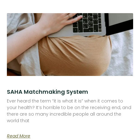
SAHA Matchmaking System
Ever heard the term “it is what it is” when it comes to
your health? It’s horrible to be on the receiving end, and
there are so many incredible people all around the
world that
Read More