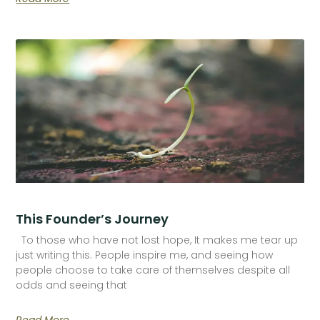
This Founder’s Journey
To those who have not lost hope, It makes me tear up
just writing this. People inspire me, and seeing how
people choose to take care of themselves despite all
odds and seeing that