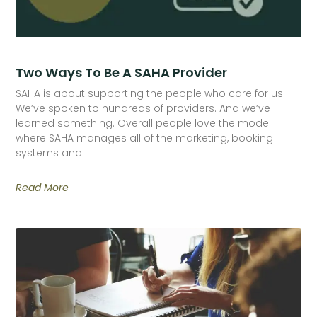
Two Ways To Be A SAHA Provider
SAHA is about supporting the people who care for us.
We’ve spoken to hundreds of providers. And we’ve
learned something. Overall people love the model
where SAHA manages all of the marketing, booking
systems and
Read More