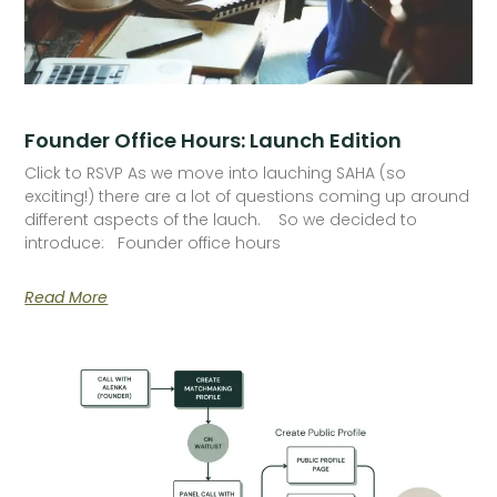
Founder Office Hours: Launch Edition
Click to RSVP As we move into lauching SAHA (so
exciting!) there are a lot of questions coming up around
different aspects of the lauch. So we decided to
introduce: Founder office hours
Read More