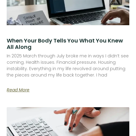
When Your Body Tells You What You Knew
All Along
In 2025 March through July broke me in ways I didn’t see
coming. Health issues. Financial pressure. Housing
instability. Everything in my life revolved around putting
the pieces around my life back together. I had
Read More