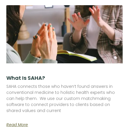
What Is SAHA?
SAHA connects those who haven’t found answers in
conventional medicine to holistic health experts who
can help them. We use our custom matchmaking
software to connect providers to clients based on
shared values and current
Read More