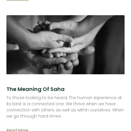
The Meaning Of Saha
To those looking to be heard, The human experience at
its best is a connected one. We thrive when we have
connection with others as well as within ourselves. When
we go through hard times
Read More