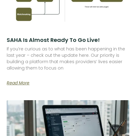
SAHA Is Almost Ready To Go Live!
If you’re curious as to what has been happening in the
last year – check out the update here. Our priority is
building a platform that makes providers’ lives easier
allowing them to focus on
Read More