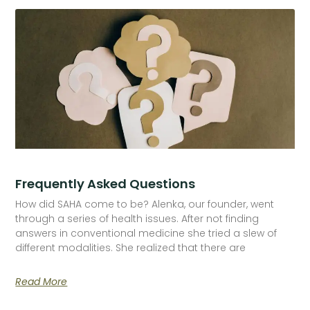
Frequently Asked Questions
How did SAHA come to be? Alenka, our founder, went
through a series of health issues. After not finding
answers in conventional medicine she tried a slew of
different modalities. She realized that there are
Read More