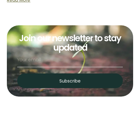
Read More
Join our newsletter to stay
updated
Subscribe