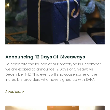
Announcing: 12 Days Of Giveaways
To celebrate the launch of our prototype in December,
we are excited to announce 12 Days of Giveaways
December 1-12. This event will showcase some of the
incredible providers who have signed up with SAHA
Read More