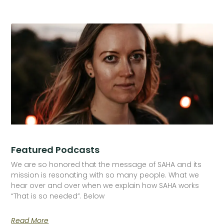
Featured Podcasts
We are so honored that the message of SAHA and its
mission is resonating with so many people. What we
hear over and over when we explain how SAHA works
“That is so needed”. Below
Read More