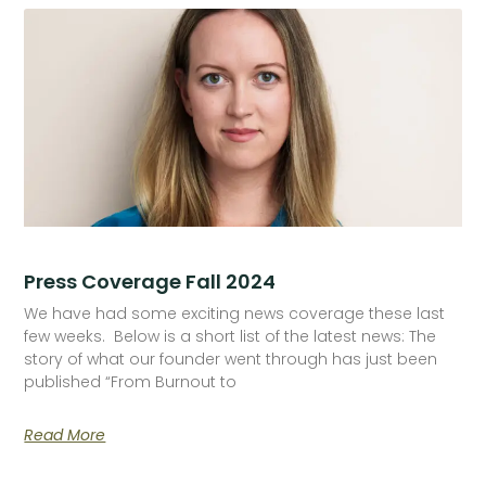
Press Coverage Fall 2024
We have had some exciting news coverage these last
few weeks. Below is a short list of the latest news: The
story of what our founder went through has just been
published “From Burnout to
Read More