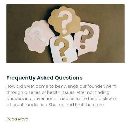
Frequently Asked Questions
How did SAHA come to be? Alenka, our founder, went
through a series of health issues. After not finding
answers in conventional medicine she tried a slew of
different modalities. She realized that there are
Read More