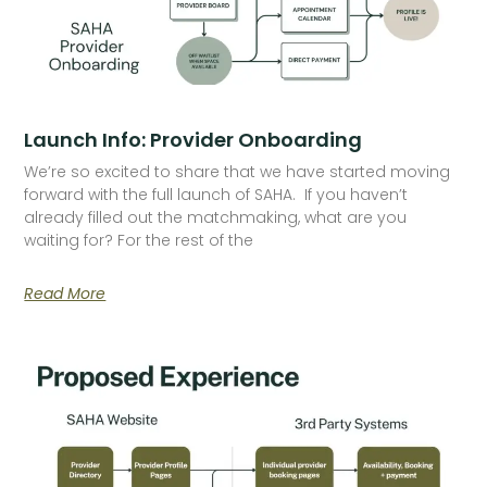
Launch Info: Provider Onboarding
We’re so excited to share that we have started moving
forward with the full launch of SAHA. If you haven’t
already filled out the matchmaking, what are you
waiting for? For the rest of the
Read More