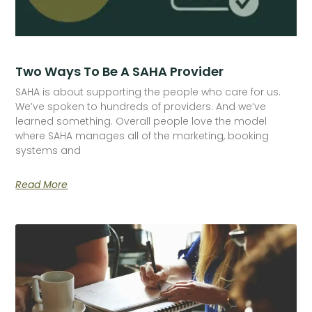
Two Ways To Be A SAHA Provider
SAHA is about supporting the people who care for us.
We’ve spoken to hundreds of providers. And we’ve
learned something. Overall people love the model
where SAHA manages all of the marketing, booking
systems and
Read More