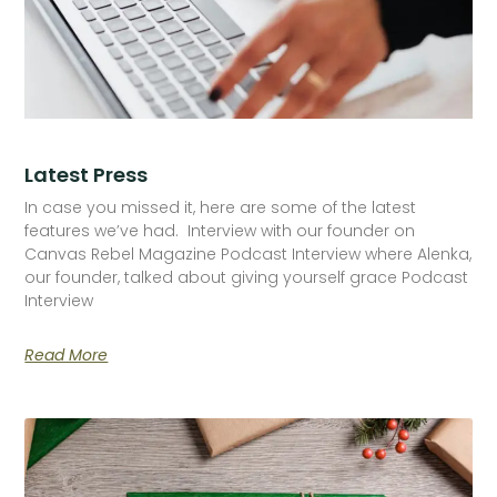
Latest Press
In case you missed it, here are some of the latest
features we’ve had. Interview with our founder on
Canvas Rebel Magazine Podcast Interview where Alenka,
our founder, talked about giving yourself grace Podcast
Interview
Read More