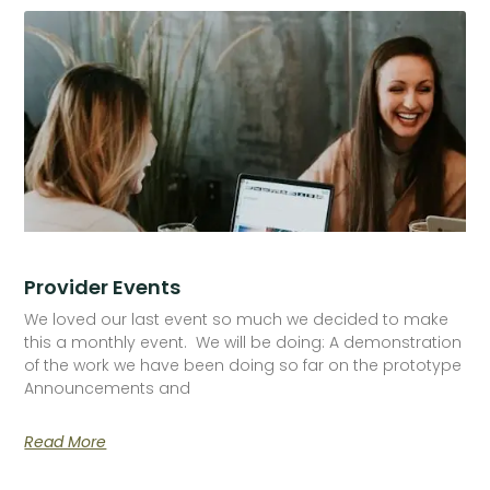
Provider Events
We loved our last event so much we decided to make
this a monthly event. We will be doing: A demonstration
of the work we have been doing so far on the prototype
Announcements and
Read More