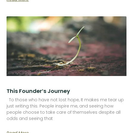
This Founder’s Journey
To those who have not lost hope, It makes me tear up
just writing this. People inspire me, and seeing how
people choose to take care of themselves despite all
odds and seeing that