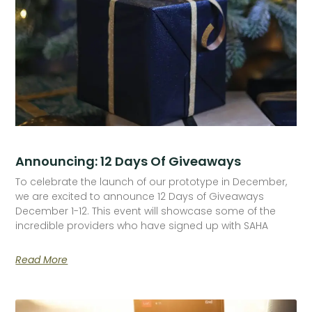
Announcing: 12 Days Of Giveaways
To celebrate the launch of our prototype in December,
we are excited to announce 12 Days of Giveaways
December 1-12. This event will showcase some of the
incredible providers who have signed up with SAHA
Read More