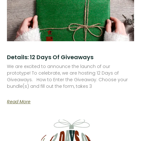
Details: 12 Days Of Giveaways
We are excited to announce the launch of our
prototype! To celebrate, we are hosting 12 Days of
Giveaways. How to Enter the Giveaway: Choose your
bundle(s) and fill out the form, takes 3
Read More