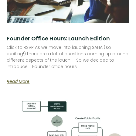
Founder Office Hours: Launch Edition
Click to RSVP As we move into lauching SAHA (so
exciting!) there are a lot of questions coming up around
different aspects of the lauch. So we decided to
introduce: Founder office hours
Read More