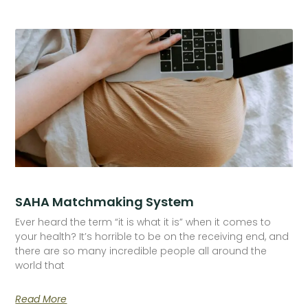
SAHA Matchmaking System
Ever heard the term “it is what it is” when it comes to
your health? It’s horrible to be on the receiving end, and
there are so many incredible people all around the
world that
Read More