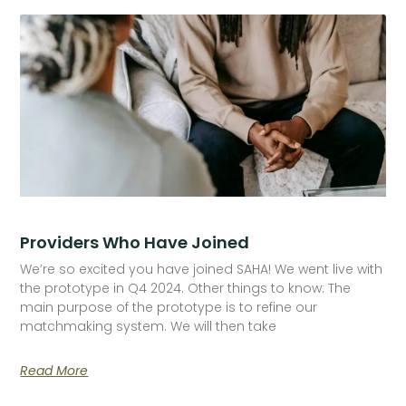
Providers Who Have Joined
We’re so excited you have joined SAHA! We went live with
the prototype in Q4 2024. Other things to know: The
main purpose of the prototype is to refine our
matchmaking system. We will then take
Read More