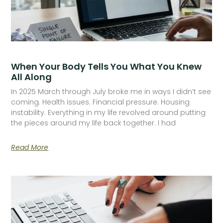
When Your Body Tells You What You Knew
All Along
In 2025 March through July broke me in ways I didn’t see
coming. Health issues. Financial pressure. Housing
instability. Everything in my life revolved around putting
the pieces around my life back together. I had
Read More