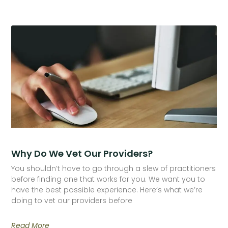
Why Do We Vet Our Providers?
You shouldn’t have to go through a slew of practitioners
before finding one that works for you. We want you to
have the best possible experience. Here’s what we’re
doing to vet our providers before
Read More