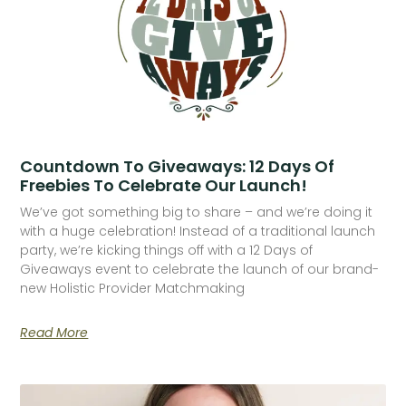
Countdown To Giveaways: 12 Days Of
Freebies To Celebrate Our Launch!
We’ve got something big to share – and we’re doing it
with a huge celebration! Instead of a traditional launch
party, we’re kicking things off with a 12 Days of
Giveaways event to celebrate the launch of our brand-
new Holistic Provider Matchmaking
Read More