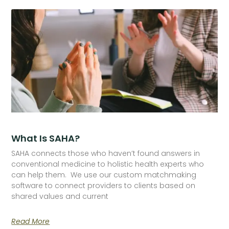
What Is SAHA?
SAHA connects those who haven’t found answers in
conventional medicine to holistic health experts who
can help them. We use our custom matchmaking
software to connect providers to clients based on
shared values and current
Read More