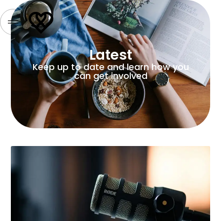
Latest
Keep up to date and learn how you
can get involved