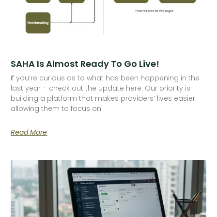
SAHA Is Almost Ready To Go Live!
If you’re curious as to what has been happening in the
last year – check out the update here. Our priority is
building a platform that makes providers’ lives easier
allowing them to focus on
Read More