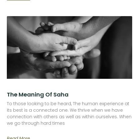
The Meaning Of Saha
To those looking to be heard, The human experience at
its best is a connected one. We thrive when we have
connection with others as well as within ourselves. When
we go through hard times
Read More