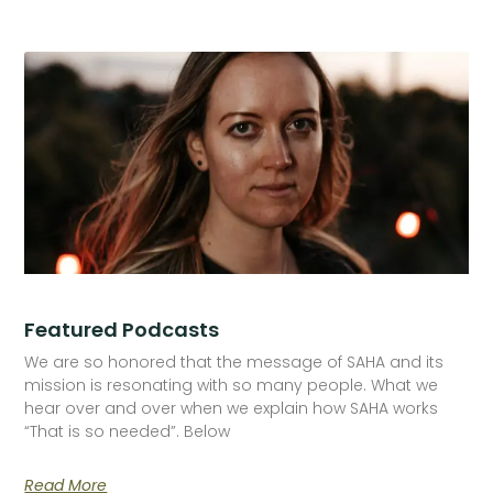
Featured Podcasts
We are so honored that the message of SAHA and its
mission is resonating with so many people. What we
hear over and over when we explain how SAHA works
“That is so needed”. Below
Read More