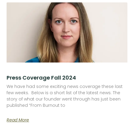
Press Coverage Fall 2024
We have had some exciting news coverage these last
few weeks. Below is a short list of the latest news: The
story of what our founder went through has just been
published “From Burnout to
Read More