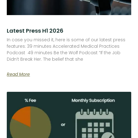
Latest Press H1 2026
In case you missed it, here is some of our latest press
features: 39 minutes Accelerated Medical Practices
Podcast 49 minutes Be the Wolf Podcast “If the Job
Didn’t Break Her. The belief that she
Read More