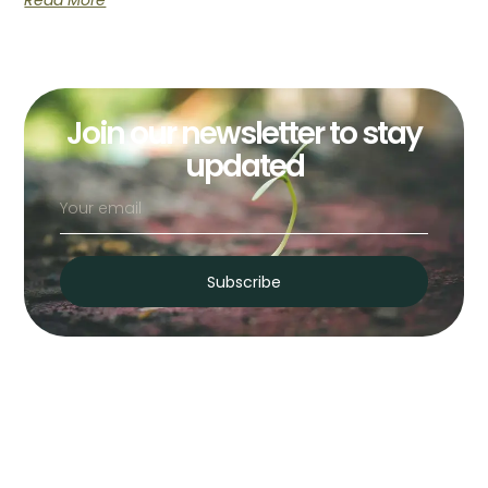
Read More
Join our newsletter to stay
updated
Subscribe