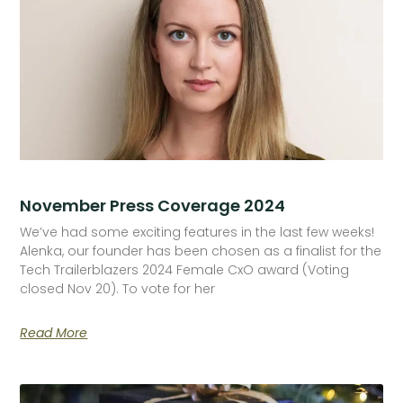
November Press Coverage 2024
We’ve had some exciting features in the last few weeks!
Alenka, our founder has been chosen as a finalist for the
Tech Trailerblazers 2024 Female CxO award (Voting
closed Nov 20). To vote for her
Read More