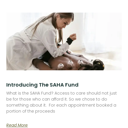
Introducing The SAHA Fund
What is the SAHA Fund? Access to care should not just
be for those who can afford it. So we chose to do
something about it. For each appointment booked a
portion of the proceeds
Read More