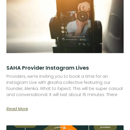
SAHA Provider Instagram Lives
Providers, we’re inviting you to book a time for an
Instagram Live with @saha.collective featuring our
founder, Alenka. What to Expect: This will be super casual
and conversational. It will last about 15 minutes. There
Read More