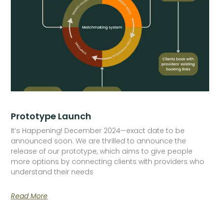
Prototype Launch
It’s Happening! December 2024—exact date to be
announced soon. We are thrilled to announce the
release of our prototype, which aims to give people
more options by connecting clients with providers who
understand their needs
Read More