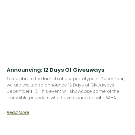
Announcing: 12 Days Of Giveaways
To celebrate the launch of our prototype in December,
we are excited to announce 12 Days of Giveaways
December 1-12. This event will showcase some of the
incredible providers who have signed up with SAHA
Read More