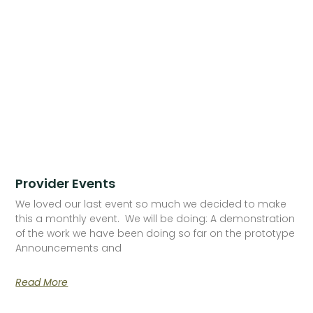
Provider Events
We loved our last event so much we decided to make
this a monthly event. We will be doing: A demonstration
of the work we have been doing so far on the prototype
Announcements and
Read More