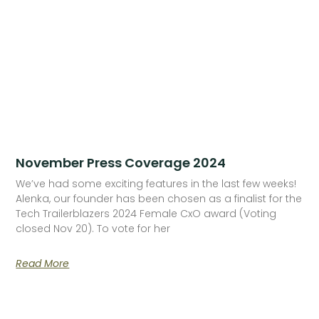
November Press Coverage 2024
We’ve had some exciting features in the last few weeks!
Alenka, our founder has been chosen as a finalist for the
Tech Trailerblazers 2024 Female CxO award (Voting
closed Nov 20). To vote for her
Read More