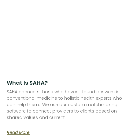
What Is SAHA?
SAHA connects those who haven’t found answers in
conventional medicine to holistic health experts who
can help them. We use our custom matchmaking
software to connect providers to clients based on
shared values and current
Read More