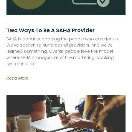
Two Ways To Be A SAHA Provider
SAHA is about supporting the people who care for us.
We’ve spoken to hundreds of providers. And we’ve
learned something. Overall people love the model
where SAHA manages all of the marketing, booking
systems and
Read More