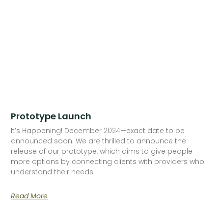
Prototype Launch
It’s Happening! December 2024—exact date to be
announced soon. We are thrilled to announce the
release of our prototype, which aims to give people
more options by connecting clients with providers who
understand their needs
Read More