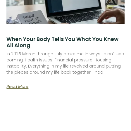
When Your Body Tells You What You Knew
All Along
In 2025 March through July broke me in ways I didn’t see
coming. Health issues. Financial pressure. Housing
instability. Everything in my life revolved around putting
the pieces around my life back together. I had
Read More