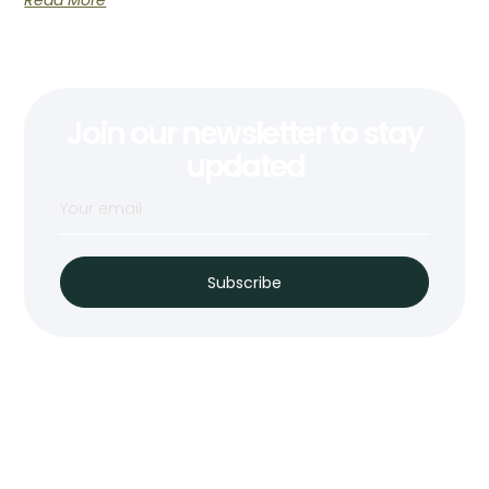
Read More
Join our newsletter to stay
updated
Subscribe