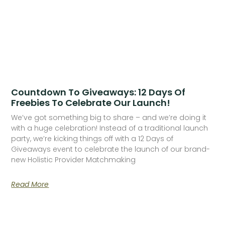
Countdown To Giveaways: 12 Days Of
Freebies To Celebrate Our Launch!
We’ve got something big to share – and we’re doing it
with a huge celebration! Instead of a traditional launch
party, we’re kicking things off with a 12 Days of
Giveaways event to celebrate the launch of our brand-
new Holistic Provider Matchmaking
Read More