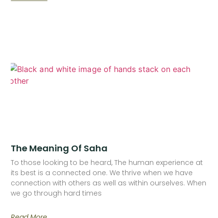
The Meaning Of Saha
To those looking to be heard, The human experience at
its best is a connected one. We thrive when we have
connection with others as well as within ourselves. When
we go through hard times
Read More