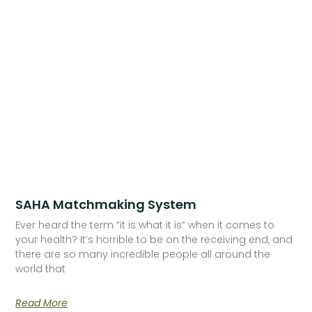
SAHA Matchmaking System
Ever heard the term “it is what it is” when it comes to
your health? It’s horrible to be on the receiving end, and
there are so many incredible people all around the
world that
Read More