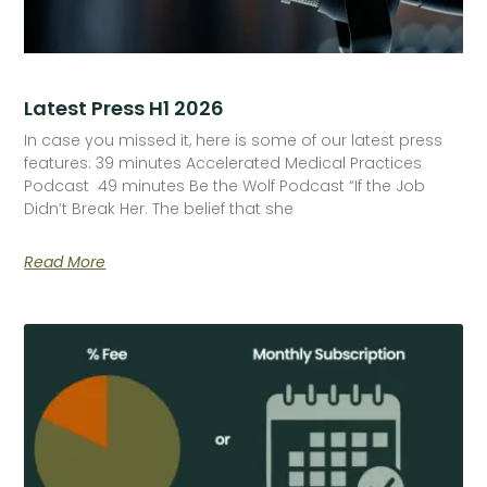
Latest Press H1 2026
In case you missed it, here is some of our latest press
features: 39 minutes Accelerated Medical Practices
Podcast 49 minutes Be the Wolf Podcast “If the Job
Didn’t Break Her. The belief that she
Read More