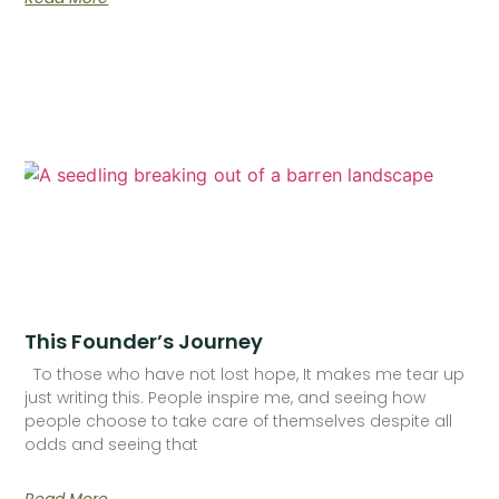
This Founder’s Journey
To those who have not lost hope, It makes me tear up
just writing this. People inspire me, and seeing how
people choose to take care of themselves despite all
odds and seeing that