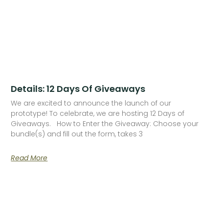
Details: 12 Days Of Giveaways
We are excited to announce the launch of our
prototype! To celebrate, we are hosting 12 Days of
Giveaways. How to Enter the Giveaway: Choose your
bundle(s) and fill out the form, takes 3
Read More