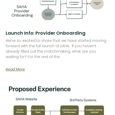
Launch Info: Provider Onboarding
We’re so excited to share that we have started moving
forward with the full launch of SAHA. If you haven’t
already filled out the matchmaking, what are you
waiting for? For the rest of the
Read More