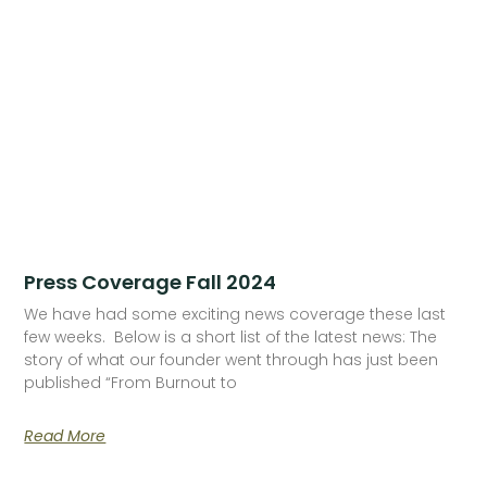
Press Coverage Fall 2024
We have had some exciting news coverage these last
few weeks. Below is a short list of the latest news: The
story of what our founder went through has just been
published “From Burnout to
Read More