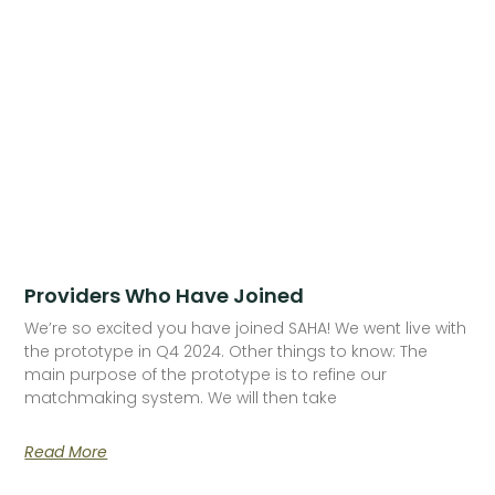
Providers Who Have Joined
We’re so excited you have joined SAHA! We went live with
the prototype in Q4 2024. Other things to know: The
main purpose of the prototype is to refine our
matchmaking system. We will then take
Read More