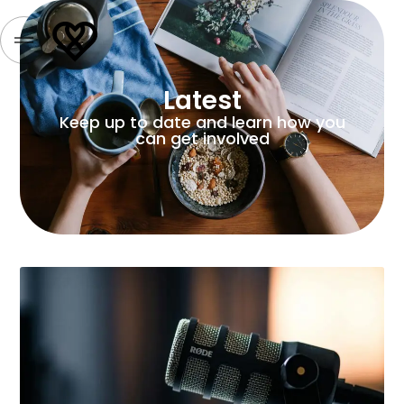
Latest
Keep up to date and learn how you
can get involved