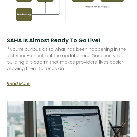
SAHA Is Almost Ready To Go Live!
If you’re curious as to what has been happening in the
last year – check out the update here. Our priority is
building a platform that makes providers’ lives easier
allowing them to focus on
Read More