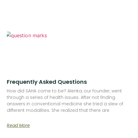
Frequently Asked Questions
How did SAHA come to be? Alenka, our founder, went
through a series of health issues. After not finding
answers in conventional medicine she tried a slew of
different modalities. She realized that there are
Read More