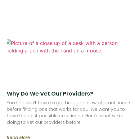
Why Do We Vet Our Providers?
You shouldn’t have to go through a slew of practitioners
before finding one that works for you. We want you to
have the best possible experience. Here’s what we’re
doing to vet our providers before
Read More