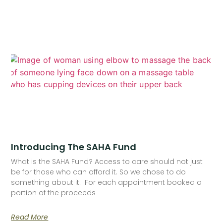
Introducing The SAHA Fund
What is the SAHA Fund? Access to care should not just
be for those who can afford it. So we chose to do
something about it. For each appointment booked a
portion of the proceeds
Read More