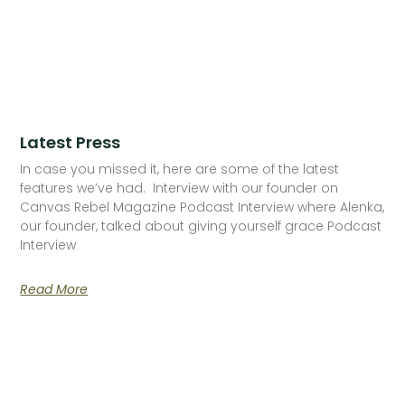
Latest Press
In case you missed it, here are some of the latest
features we’ve had. Interview with our founder on
Canvas Rebel Magazine Podcast Interview where Alenka,
our founder, talked about giving yourself grace Podcast
Interview
Read More