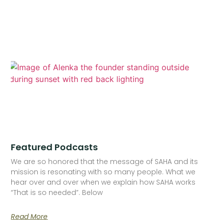
Featured Podcasts
We are so honored that the message of SAHA and its
mission is resonating with so many people. What we
hear over and over when we explain how SAHA works
“That is so needed”. Below
Read More