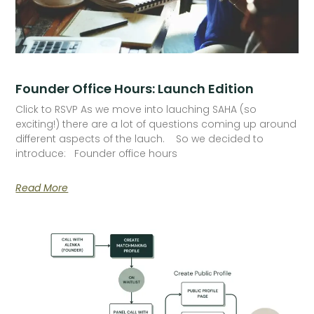
Founder Office Hours: Launch Edition
Click to RSVP As we move into lauching SAHA (so
exciting!) there are a lot of questions coming up around
different aspects of the lauch. So we decided to
introduce: Founder office hours
Read More