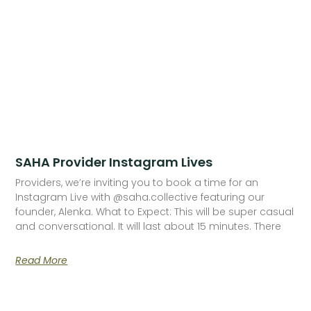
SAHA Provider Instagram Lives
Providers, we’re inviting you to book a time for an
Instagram Live with @saha.collective featuring our
founder, Alenka. What to Expect: This will be super casual
and conversational. It will last about 15 minutes. There
Read More