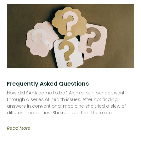
Frequently Asked Questions
How did SAHA come to be? Alenka, our founder, went
through a series of health issues. After not finding
answers in conventional medicine she tried a slew of
different modalities. She realized that there are
Read More