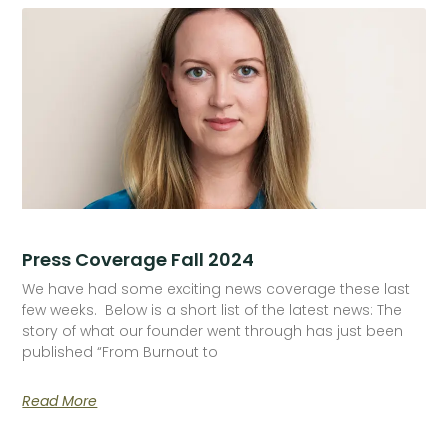
Press Coverage Fall 2024
We have had some exciting news coverage these last
few weeks. Below is a short list of the latest news: The
story of what our founder went through has just been
published “From Burnout to
Read More