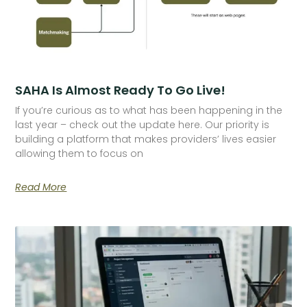
SAHA Is Almost Ready To Go Live!
If you’re curious as to what has been happening in the
last year – check out the update here. Our priority is
building a platform that makes providers’ lives easier
allowing them to focus on
Read More