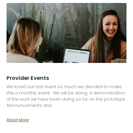
Provider Events
We loved our last event so much we decided to make
this a monthly event. We will be doing: A demonstration
of the work we have been doing so far on the prototype
Announcements and
Read More