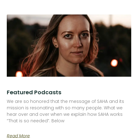
Featured Podcasts
We are so honored that the message of SAHA and its
mission is resonating with so many people. What we
hear over and over when we explain how SAHA works
“That is so needed”. Below
Read More