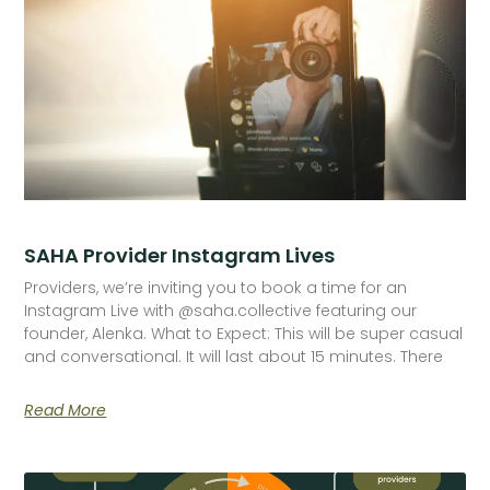
SAHA Provider Instagram Lives
Providers, we’re inviting you to book a time for an
Instagram Live with @saha.collective featuring our
founder, Alenka. What to Expect: This will be super casual
and conversational. It will last about 15 minutes. There
Read More