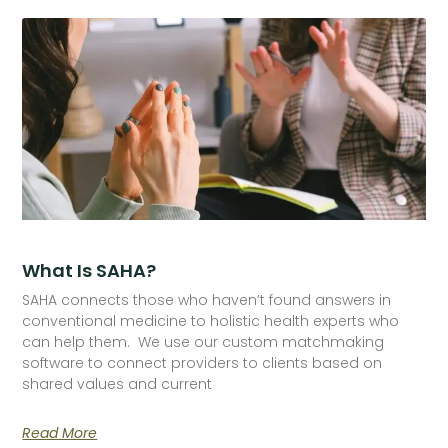
What Is SAHA?
SAHA connects those who haven’t found answers in
conventional medicine to holistic health experts who
can help them. We use our custom matchmaking
software to connect providers to clients based on
shared values and current
Read More