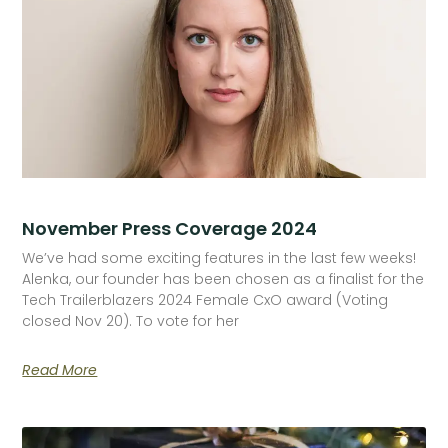
November Press Coverage 2024
We’ve had some exciting features in the last few weeks!
Alenka, our founder has been chosen as a finalist for the
Tech Trailerblazers 2024 Female CxO award (Voting
closed Nov 20). To vote for her
Read More