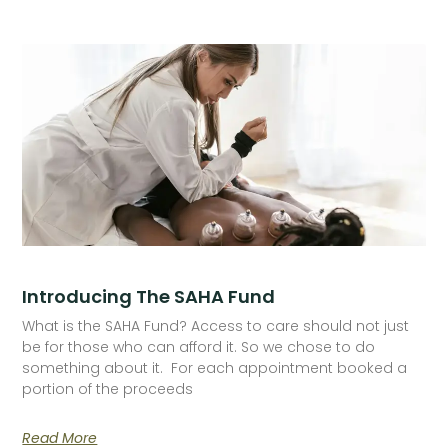
Introducing The SAHA Fund
What is the SAHA Fund? Access to care should not just
be for those who can afford it. So we chose to do
something about it. For each appointment booked a
portion of the proceeds
Read More