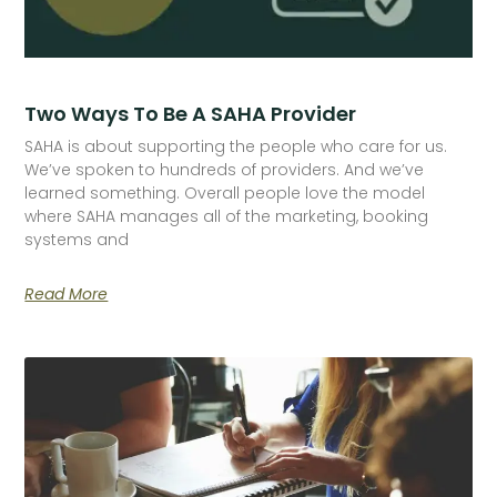
Two Ways To Be A SAHA Provider
SAHA is about supporting the people who care for us.
We’ve spoken to hundreds of providers. And we’ve
learned something. Overall people love the model
where SAHA manages all of the marketing, booking
systems and
Read More