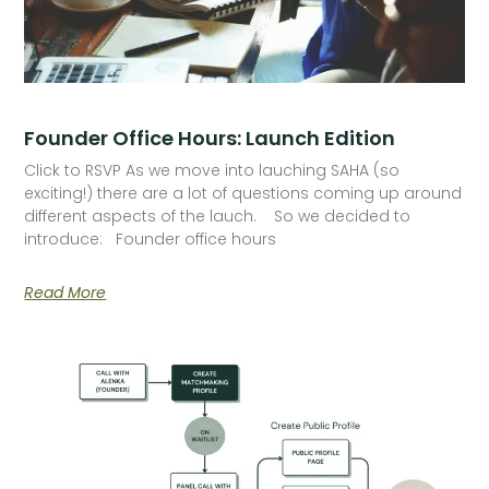
Founder Office Hours: Launch Edition
Click to RSVP As we move into lauching SAHA (so
exciting!) there are a lot of questions coming up around
different aspects of the lauch. So we decided to
introduce: Founder office hours
Read More