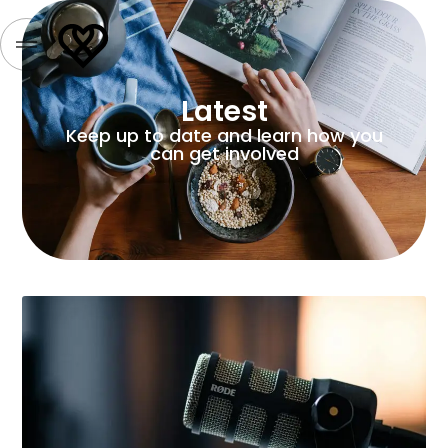
Latest
Keep up to date and learn how you
can get involved