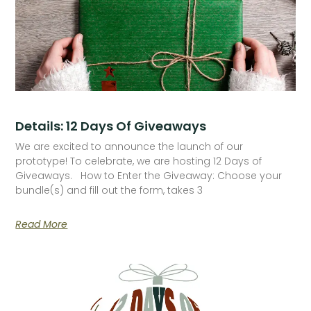
Details: 12 Days Of Giveaways
We are excited to announce the launch of our
prototype! To celebrate, we are hosting 12 Days of
Giveaways. How to Enter the Giveaway: Choose your
bundle(s) and fill out the form, takes 3
Read More