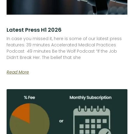
Latest Press H1 2026
In case you missed it, here is some of our latest press
features: 39 minutes Accelerated Medical Practices
Podcast 49 minutes Be the Wolf Podcast “If the Job
Didn’t Break Her. The belief that she
Read More