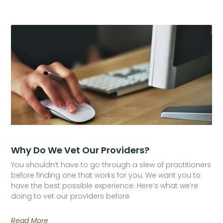
Why Do We Vet Our Providers?
You shouldn’t have to go through a slew of practitioners
before finding one that works for you. We want you to
have the best possible experience. Here’s what we’re
doing to vet our providers before
Read More