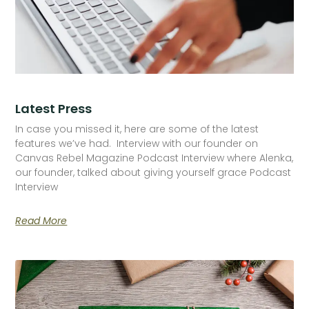
Latest Press
In case you missed it, here are some of the latest
features we’ve had. Interview with our founder on
Canvas Rebel Magazine Podcast Interview where Alenka,
our founder, talked about giving yourself grace Podcast
Interview
Read More