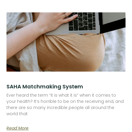
SAHA Matchmaking System
Ever heard the term “it is what it is” when it comes to
your health? It’s horrible to be on the receiving end, and
there are so many incredible people all around the
world that
Read More