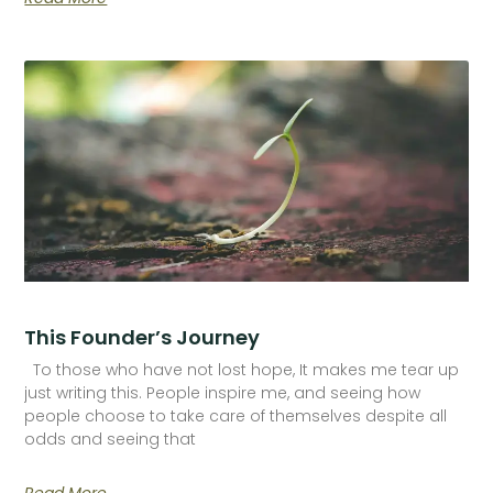
This Founder’s Journey
To those who have not lost hope, It makes me tear up
just writing this. People inspire me, and seeing how
people choose to take care of themselves despite all
odds and seeing that