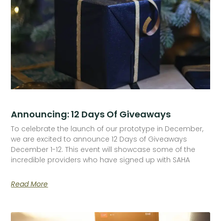
Announcing: 12 Days Of Giveaways
To celebrate the launch of our prototype in December,
we are excited to announce 12 Days of Giveaways
December 1-12. This event will showcase some of the
incredible providers who have signed up with SAHA
Read More