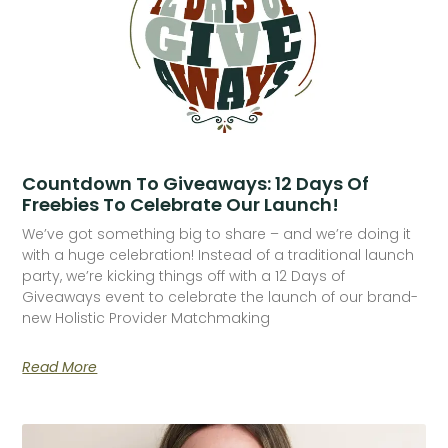
Countdown To Giveaways: 12 Days Of
Freebies To Celebrate Our Launch!
We’ve got something big to share – and we’re doing it
with a huge celebration! Instead of a traditional launch
party, we’re kicking things off with a 12 Days of
Giveaways event to celebrate the launch of our brand-
new Holistic Provider Matchmaking
Read More