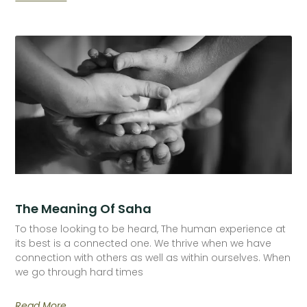
The Meaning Of Saha
To those looking to be heard, The human experience at
its best is a connected one. We thrive when we have
connection with others as well as within ourselves. When
we go through hard times
Read More