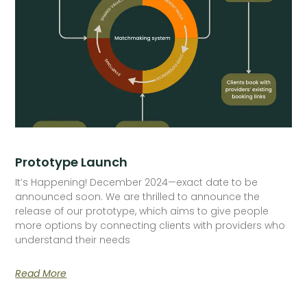
Prototype Launch
It’s Happening! December 2024—exact date to be
announced soon. We are thrilled to announce the
release of our prototype, which aims to give people
more options by connecting clients with providers who
understand their needs
Read More