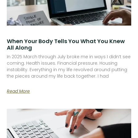
When Your Body Tells You What You Knew
All Along
In 2025 March through July broke me in ways I didn’t see
coming. Health issues. Financial pressure. Housing
instability. Everything in my life revolved around putting
the pieces around my life back together. I had
Read More