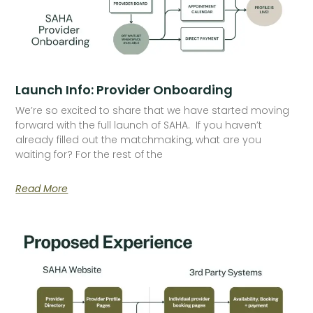
Launch Info: Provider Onboarding
We’re so excited to share that we have started moving
forward with the full launch of SAHA. If you haven’t
already filled out the matchmaking, what are you
waiting for? For the rest of the
Read More