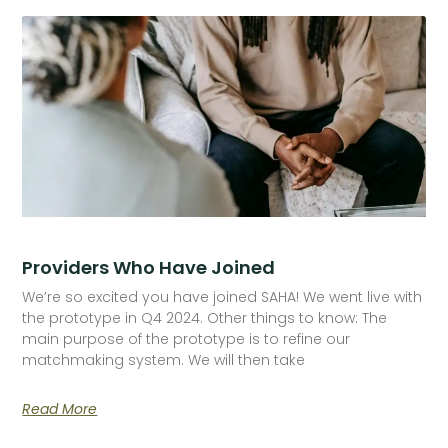
Providers Who Have Joined
We’re so excited you have joined SAHA! We went live with
the prototype in Q4 2024. Other things to know: The
main purpose of the prototype is to refine our
matchmaking system. We will then take
Read More