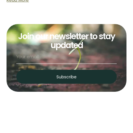
Read More
Join our newsletter to stay
updated
Subscribe